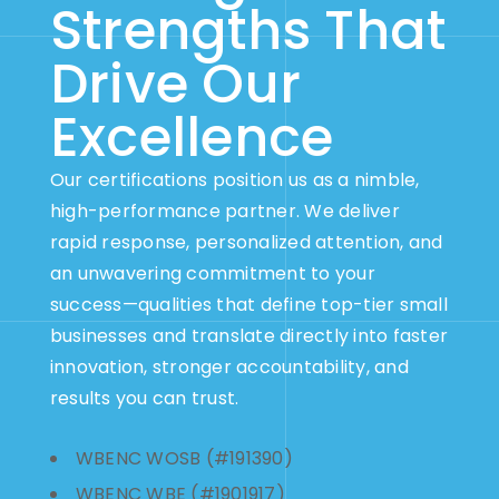
Strengths That
Drive Our
Excellence
Our certifications position us as a nimble,
high-performance partner. We deliver
rapid response, personalized attention, and
an unwavering commitment to your
success—qualities that define top-tier small
businesses and translate directly into faster
innovation, stronger accountability, and
results you can trust.
WBENC WOSB (#191390)
WBENC WBE (#1901917)