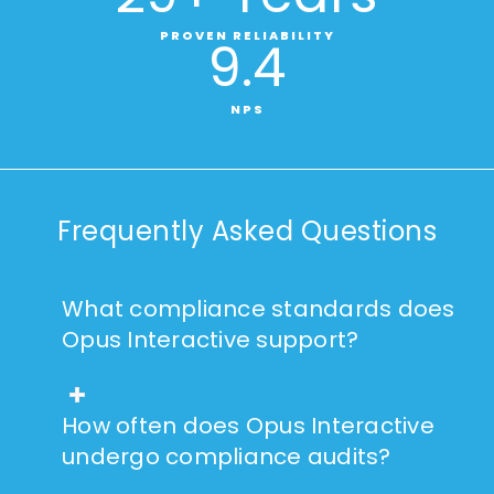
PROVEN RELIABILITY
9
.4
NPS
Frequently Asked Questions
What compliance standards does
Opus Interactive support?
How often does Opus Interactive
undergo compliance audits?