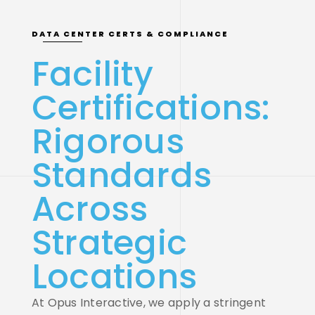
DATA CENTER CERTS & COMPLIANCE
Facility
Certifications:
Rigorous
Standards
Across
Strategic
Locations
At Opus Interactive, we apply a stringent