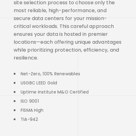
site selection process to choose only the
most reliable, high-performance, and
secure data centers for your mission-
critical workloads. This careful approach
ensures your data is hosted in premier
locations—each offering unique advantages
while prioritizing protection, efficiency, and
resilience.
Net-Zero, 100% Renewables
USGBC LEED Gold
Uptime Institute M&O Certified
ISO 9001
FISMA High
TIA-942