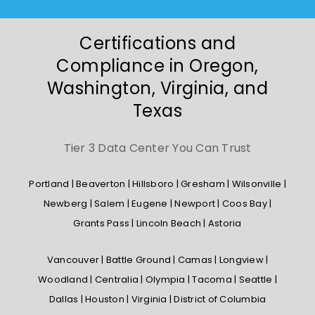
Certifications and
Compliance in Oregon,
Washington, Virginia, and
Texas
Tier 3 Data Center You Can Trust
Portland | Beaverton | Hillsboro | Gresham | Wilsonville |
Newberg | Salem | Eugene | Newport | Coos Bay |
Grants Pass | Lincoln Beach | Astoria
Vancouver | Battle Ground | Camas | Longview |
Woodland | Centralia | Olympia | Tacoma | Seattle |
Dallas | Houston | Virginia | District of Columbia