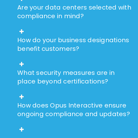
Are your data centers selected with
compliance in mind?
How do your business designations
benefit customers?
What security measures are in
place beyond certifications?
How does Opus Interactive ensure
ongoing compliance and updates?