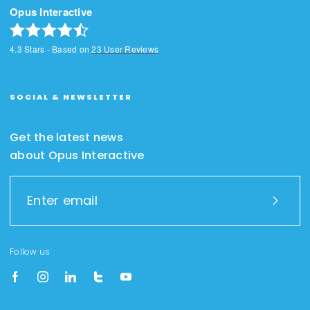
Opus Interactive
4.3
Stars - Based on
23
User Reviews
SOCIAL & NEWSLETTER
Get the latest news
about Opus Interactive
Follow us