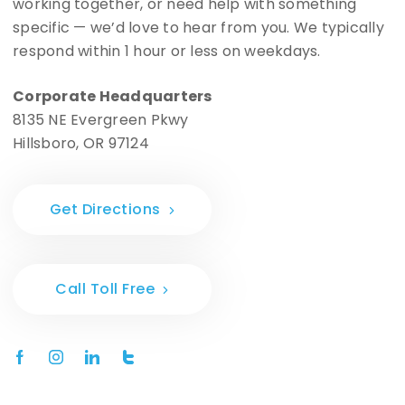
working together, or need help with something
specific — we’d love to hear from you. We typically
respond within 1 hour or less on weekdays.
Corporate Headquarters
8135 NE Evergreen Pkwy
Hillsboro, OR 97124
Get Directions
Call Toll Free