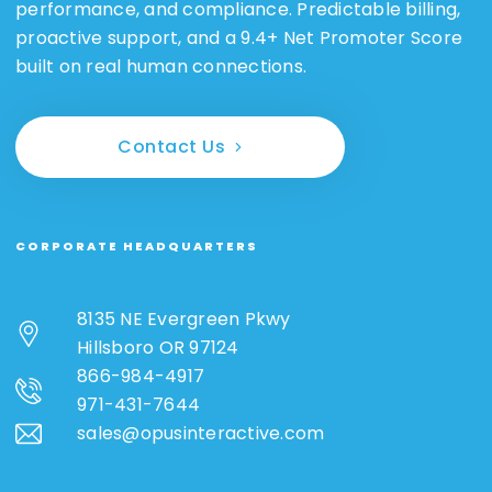
performance, and compliance. Predictable billing,
proactive support, and a 9.4+ Net Promoter Score
built on real human connections.
Contact Us
CORPORATE HEADQUARTERS
8135 NE Evergreen Pkwy
Hillsboro OR 97124
866-984-4917
971-431-7644
sales@opusinteractive.com