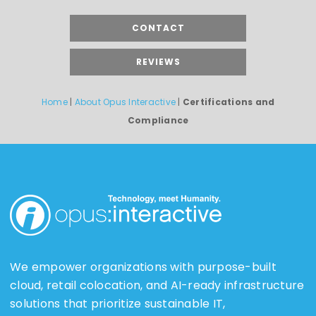
CONTACT
REVIEWS
Home
|
About Opus Interactive
|
Certifications and
Compliance
We empower organizations with purpose-built
cloud, retail colocation, and AI-ready infrastructure
solutions that prioritize sustainable IT,