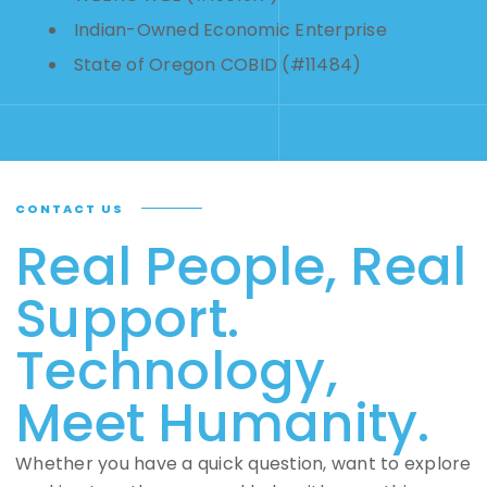
Indian-Owned Economic Enterprise
State of Oregon COBID (#11484)
CONTACT US
Real People, Real
Support.
Technology,
Meet Humanity.
Whether you have a quick question, want to explore