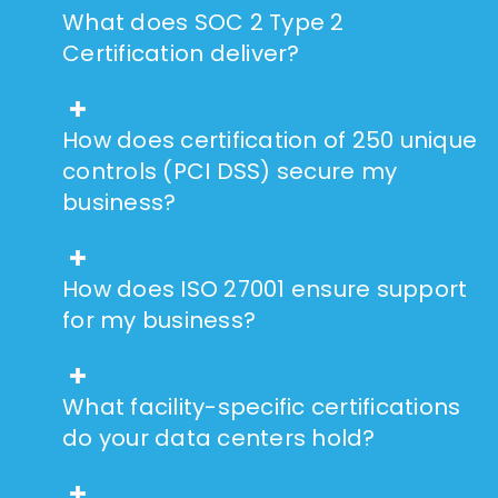
What does SOC 2 Type 2
Certification deliver?
How does certification of 250 unique
controls (PCI DSS) secure my
business?
How does ISO 27001 ensure support
for my business?
What facility-specific certifications
do your data centers hold?