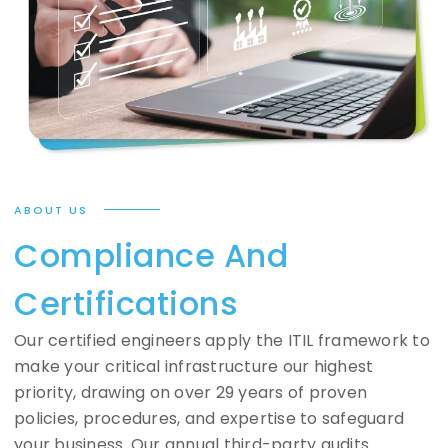
ABOUT US
Compliance And
Certifications
Our certified engineers apply the ITIL framework to
make your critical infrastructure our highest
priority, drawing on over 29 years of proven
policies, procedures, and expertise to safeguard
your business. Our annual third-party audits