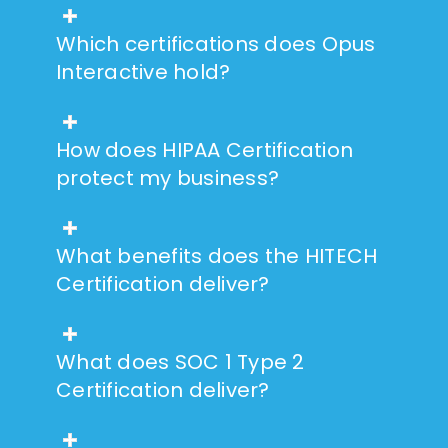
Which certifications does Opus
Interactive hold?
How does HIPAA Certification
protect my business?
What benefits does the HITECH
Certification deliver?
What does SOC 1 Type 2
Certification deliver?