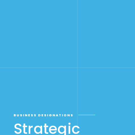
BUSINESS DESIGNATIONS
Strategic