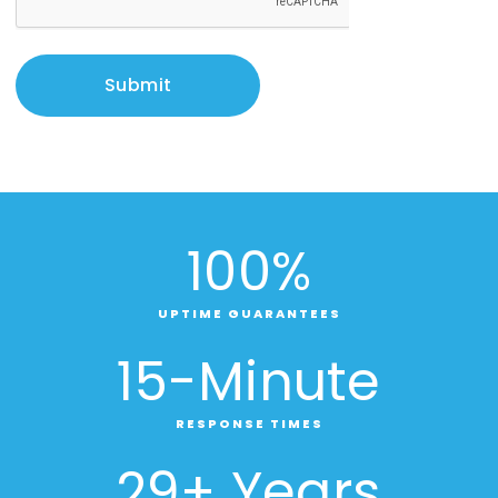
Submit
100
%
UPTIME GUARANTEES
15
-Minute
RESPONSE TIMES
29
+ Years