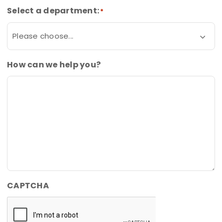
Select a department:
*
How can we help you?
CAPTCHA