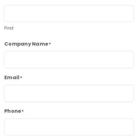
First
Company Name
*
Email
*
Phone
*