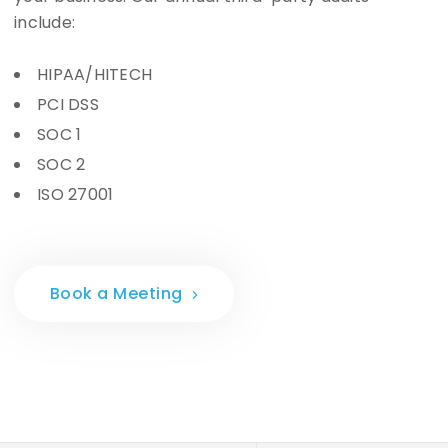
include:
HIPAA/HITECH
PCI DSS
SOC 1
SOC 2
ISO 27001
Book a Meeting