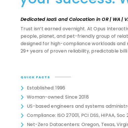
Virtual Desktop Infrastructure
Request a Tour
Contact Us
Dedicated IaaS and Colocation in OR | WA | V
Cloud Security
Trust isn’t earned overnight. At Opus Interact
people, planet, and pet-friendly group of rel
Cloud Monitoring
designed for high-compliance workloads and r
29+ years of proven reliability, predictable bill
Cloud Storage
QUICK FACTS
Established: 1996
Woman-owned: Since 2018
US-based engineers and systems administr
Compliance: ISO 27001, PCI DSS, HIPAA, Soc 
Net-Zero Datacenters: Oregon, Texas, Virgi