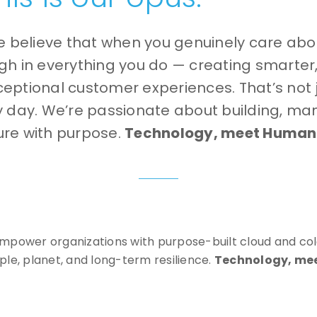
e believe that when you genuinely care ab
ough in everything you do — creating smarter
ceptional customer experiences. That’s not ju
y day.
We’re passionate about building, ma
ture with purpose.
Technology, meet Humani
 empower organizations with purpose-built cloud and col
ople, planet, and long-term resilience.
Technology, me