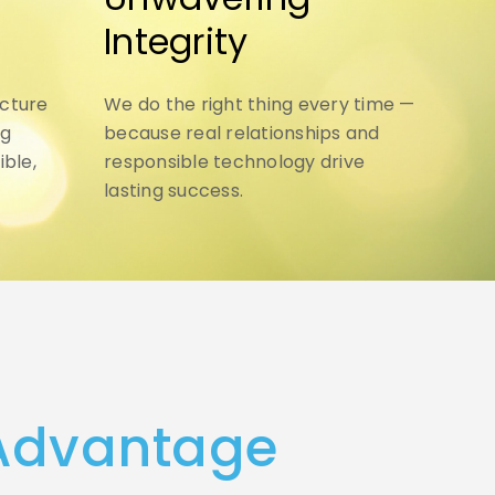
Integrity
ucture
We do the right thing every time —
ng
because real relationships and
ible,
responsible technology drive
lasting success.
 Advantage