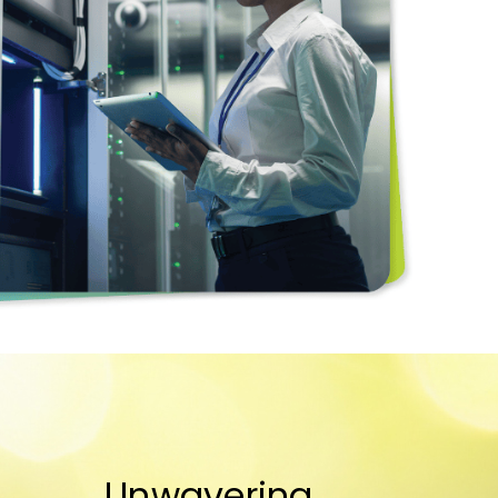
Unwavering