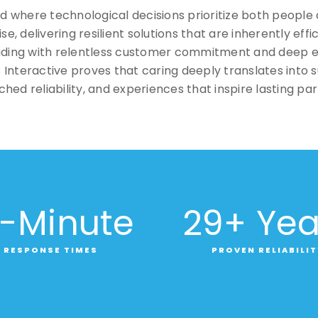
rld where technological decisions prioritize both people
, delivering resilient solutions that are inherently effi
eading with relentless customer commitment and deep 
Interactive proves that caring deeply translates into 
hed reliability, and experiences that inspire lasting par
-Minute
29
+ Yea
RESPONSE TIMES
PROVEN RELIABILIT