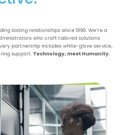
ding lasting relationships since 1996. We’re a
administrators who craft
tailored solutions
very partnership includes
white-glove service,
ering support.
Technology, meet Humanity.