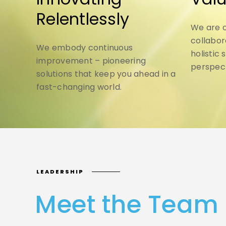
Relentlessly
We are o
collabor
We embody continuous
holistic 
improvement – pioneering
perspect
solutions that keep you ahead in a
fast-changing world.
LEADERSHIP
Meet the Team