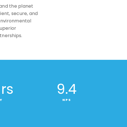
 and the planet
cient, secure, and
environmental
superior
tnerships.
rs
9
.4
Y
NPS