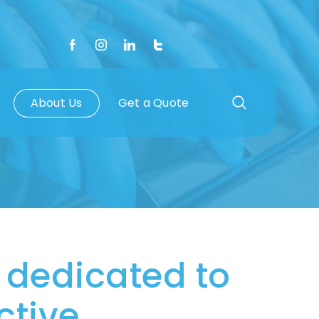
About Us
Get a Quote
 dedicated to
tive.