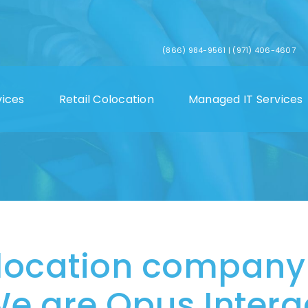
(866) 984-9561
|
(971) 406-4607
vices
Retail Colocation
Managed IT Services
location company
e are Opus Interac