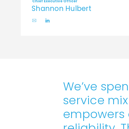
Chief Executive Officer
Shannon Hulbert
We’ve spen
service mix
empowers c
reliability. 