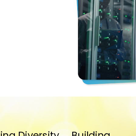
ing Diversity
Building