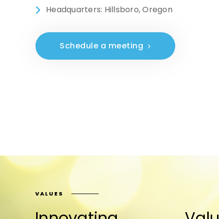
Headquarters: Hillsboro, Oregon
Schedule a meeting
VALUES
Innovating
Valu