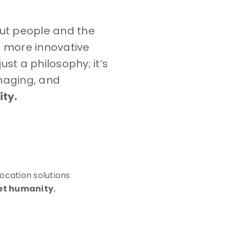
out people and the
, more innovative
st a philosophy; it’s
naging, and
ty.
ocation solutions
et humanity.