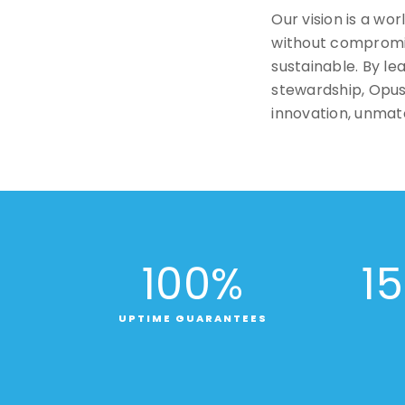
Our vision is a wo
without compromise
sustainable. By l
stewardship, Opus 
innovation, unmatc
100
%
15
UPTIME GUARANTEES