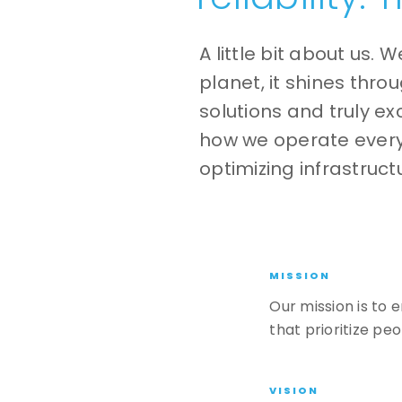
A little bit about us. W
planet, it shines thr
solutions and truly ex
how we operate ever
optimizing infrastruc
MISSION
Our mission is to
that prioritize pe
VISION