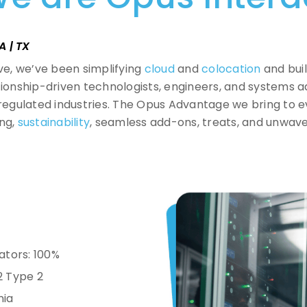
A | TX
ive, we’ve been simplifying
cloud
and
colocation
and buil
ationship-driven technologists, engineers, and systems 
egulated industries.
The Opus Advantage we bring to e
ing,
sustainability
, seamless add-ons, treats, and unwav
ators: 100%
2 Type 2
nia