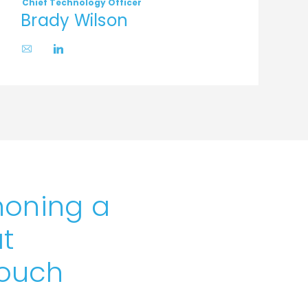
Chief Technology Officer
C
Brady Wilson
honing a
t
touch