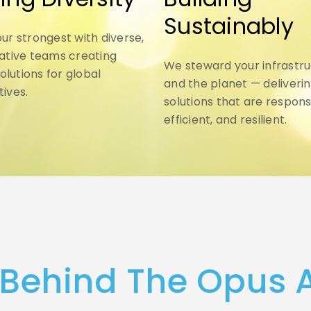
Sustainably
ur strongest with diverse,
ative teams creating
We steward your infrastr
solutions for global
and the planet — deliveri
ives.
solutions that are respons
efficient, and resilient.
 Behind The Opus