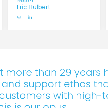
President
Eric Hulbert
t more than 29 years 
 and support ethos tha
ustomers with high-
This is our opus.