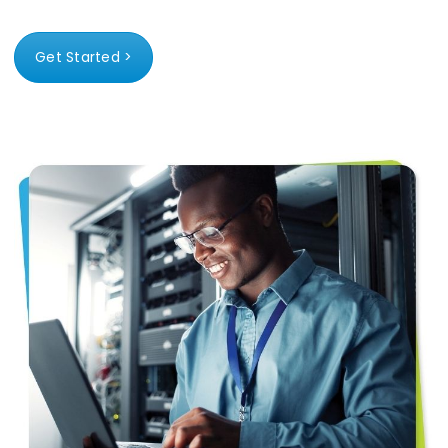
Get Started >