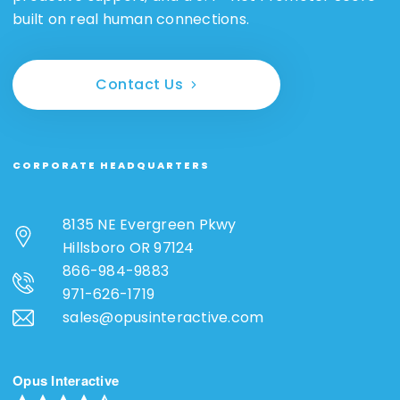
built on real human connections.
Contact Us
CORPORATE HEADQUARTERS
8135 NE Evergreen Pkwy
Hillsboro OR 97124
866-984-9883
971-626-1719
sales@opusinteractive.com
Opus Interactive