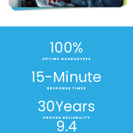
100
%
UPTIME GUARANTEES
15
-Minute
RESPONSE TIMES
30
Years
PROVEN RELIABILITY
9
.4