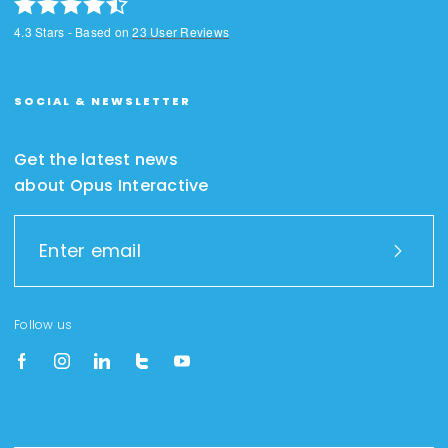
4.3
Stars - Based on
23
User Reviews
SOCIAL & NEWSLETTER
Get the latest news
about Opus Interactive
Follow us