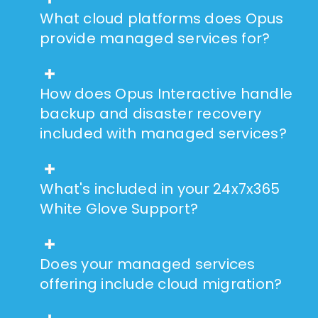
What cloud platforms does Opus
provide managed services for?
How does Opus Interactive handle
backup and disaster recovery
included with managed services?
What's included in your 24x7x365
White Glove Support?
Does your managed services
offering include cloud migration?