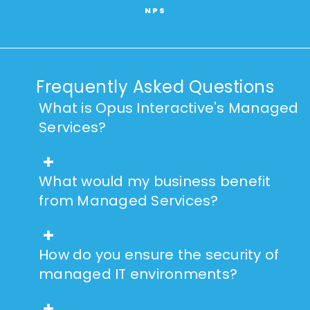
NPS
Frequently Asked Questions
What is Opus Interactive's Managed
Services?
What would my business benefit
from Managed Services?
How do you ensure the security of
managed IT environments?