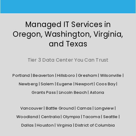
Managed IT Services in
Oregon, Washington, Virginia,
and Texas
Tier 3 Data Center You Can Trust
Portland | Beaverton | Hillsboro | Gresham | Wilsonville |
Newberg | Salem | Eugene | Newport | Coos Bay |
Grants Pass | Lincoln Beach | Astoria
Vancouver | Battle Ground | Camas | Longview |
Woodland | Centralia | Olympia | Tacoma | Seattle |
Dallas | Houston | Virginia | District of Columbia