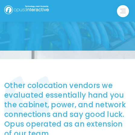
Other colocation vendors we
evaluated essentially hand you
the cabinet, power, and network
connections and say good luck.
Opus operated as an extension
of our team.