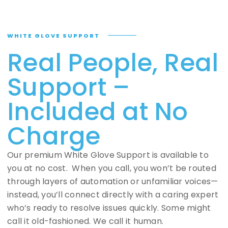
WHITE GLOVE SUPPORT
Real People, Real
Support –
Included at No
Charge
Our premium White Glove Support is available to
you at no cost. When you call, you won’t be routed
through layers of automation or unfamiliar voices—
instead, you’ll connect directly with a caring expert
who’s ready to resolve issues quickly. Some might
call it old-fashioned. We call it human.