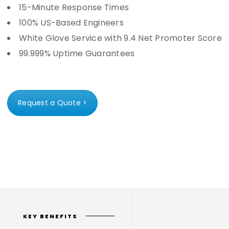
15-Minute Response Times
100% US-Based Engineers
White Glove Service with 9.4 Net Promoter Score
99.999% Uptime Guarantees
Request a Quote >
KEY BENEFITS