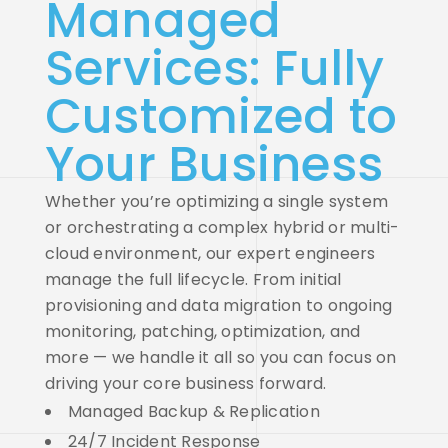
Managed
Services: Fully
Customized to
Your Business
Whether you’re optimizing a single system
or orchestrating a complex hybrid or multi-
cloud environment, our expert engineers
manage the full lifecycle.
From initial
provisioning and data migration to ongoing
monitoring, patching, optimization, and
more — we handle it all so you can focus on
driving your core business forward.
Managed Backup & Replication
24/7 Incident Response