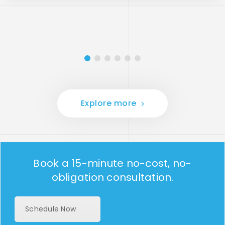
Explore more
Book a 15-minute no-cost, no-
obligation consultation.
Schedule Now