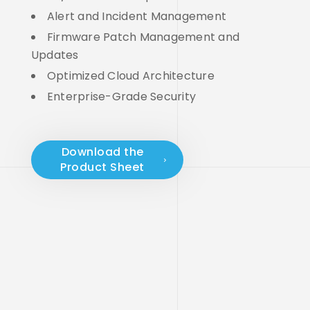
Alert and Incident Management
Firmware Patch Management and
Updates
Optimized Cloud Architecture
Enterprise-Grade Security
Download the
Product Sheet