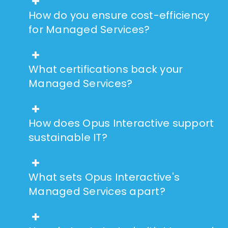
How do you ensure cost-efficiency
for Managed Services?
What certifications back your
Managed Services?
How does Opus Interactive support
sustainable IT?
What sets Opus Interactive's
Managed Services apart?