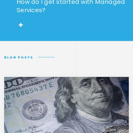
How do I get started with Managed
Services?
BLOG POSTS