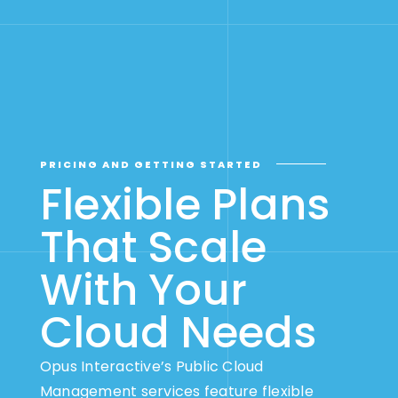
PRICING AND GETTING STARTED
Flexible Plans
That Scale
With Your
Cloud Needs
Opus Interactive’s Public Cloud
Management services feature flexible