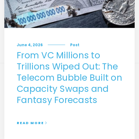
June 4, 2026
Post
From VC Millions to
Trillions Wiped Out: The
Telecom Bubble Built on
Capacity Swaps and
Fantasy Forecasts
READ MORE