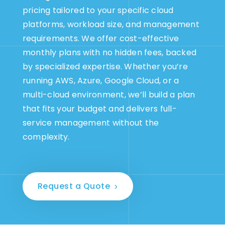
pricing tailored to your specific cloud
platforms, workload size, and management
requirements. We offer cost-effective
monthly plans with no hidden fees, backed
by specialized expertise. Whether you’re
running AWS, Azure, Google Cloud, or a
multi-cloud environment, we’ll build a plan
that fits your budget and delivers full-
service management without the
complexity.
Request a Quote