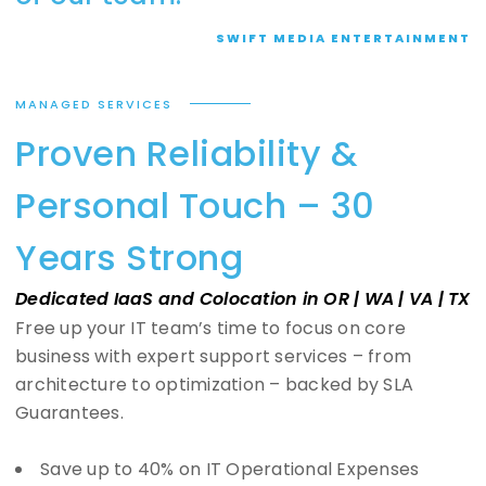
SWIFT MEDIA ENTERTAINMENT
MANAGED SERVICES
Proven Reliability &
Personal Touch – 30
Years Strong
Dedicated IaaS and Colocation in OR | WA | VA | TX
Free up your IT team’s time to focus on core
business with expert support services – from
architecture to optimization – backed by SLA
Guarantees.
Save up to 40% on IT Operational Expenses