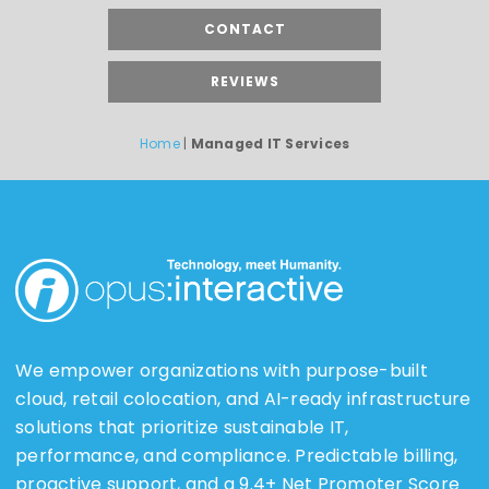
CONTACT
REVIEWS
Home
|
Managed IT Services
We empower organizations with purpose-built
cloud, retail colocation, and AI-ready infrastructure
solutions that prioritize sustainable IT,
performance, and compliance. Predictable billing,
proactive support, and a 9.4+ Net Promoter Score