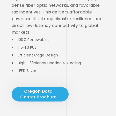
dense fiber optic networks, and favorable
tax incentives. This delivers affordable
power costs, strong disaster resilience, and
direct low-latency connectivity to global
markets.
100% Renewables
1.15-1.3 PUE
Efficient Cage Design
High-Efficiency Heating & Cooling
LEED Silver
Oregon Data
Center Brochure