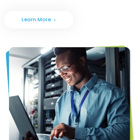
Learn More