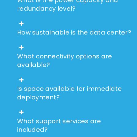
redundancy level?
How sustainable is the data center?
What connectivity options are
available?
Is space available for immediate
deployment?
What support services are
included?