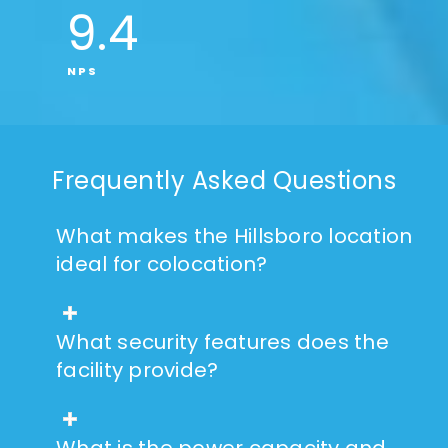
9
.4
NPS
Frequently Asked Questions
What makes the Hillsboro location
ideal for colocation?
What security features does the
facility provide?
What is the power capacity and