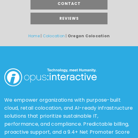
CONTACT
REVIEWS
Home
|
Colocation
|
Oregon Colocation
We empower organizations with purpose-built
cloud, retail colocation, and AI-ready infrastructure
solutions that prioritize sustainable IT,
performance, and compliance. Predictable billing,
proactive support, and a 9.4+ Net Promoter Score