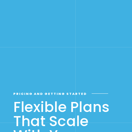
PRICING AND GETTING STARTED
Flexible Plans
That Scale