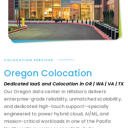
COLOCATION SERVICES
Oregon Colocation
Dedicated IaaS and Colocation in OR | WA | VA | TX
Our Oregon data center in Hillsboro delivers
enterprise-grade reliability, unmatched scalability,
and dedicated high-touch support—specially
engineered to power hybrid cloud, AI/ML, and
mission-critical workloads in one of the Pacific