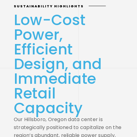
SUSTAINABILITY HIGHLIGHTS
Low-Cost
Power,
Efficient
Design, and
Immediate
Retail
Capacity
Our Hillsboro, Oregon data center is
strategically positioned to capitalize on the
region’s abundant, reliable power supply,