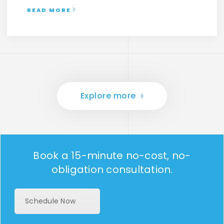
READ MORE
Explore more
Book a 15-minute no-cost, no-
obligation consultation.
Schedule Now