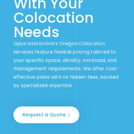
With Your
Colocation
Needs
Opus Interactive’s Oregon Colocation
services feature flexible pricing tailored to
your specific space, density, workload, and
management requirements. We offer cost-
effective plans with no hidden fees, backed
by specialized expertise.
Request a Quote