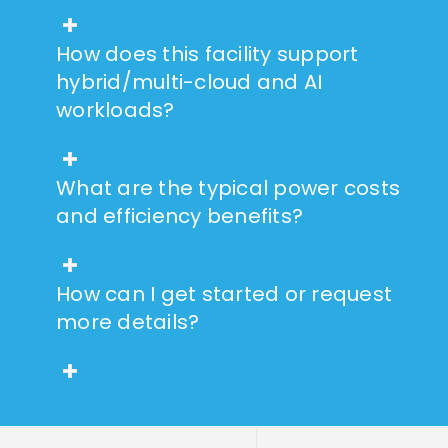
How does this facility support
hybrid/multi-cloud and AI
workloads?
What are the typical power costs
and efficiency benefits?
How can I get started or request
more details?