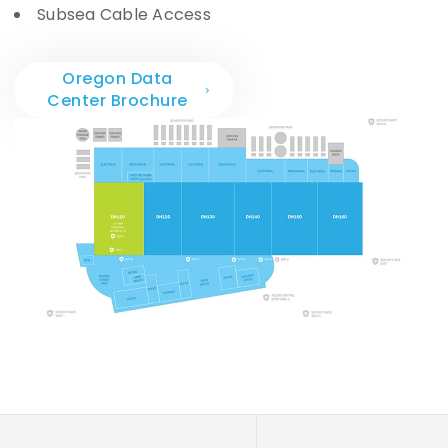
Subsea Cable Access
Oregon Data
Center Brochure