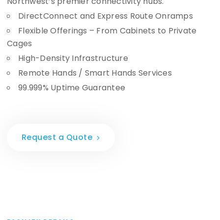
Northwest’s premier connectivity hubs.
DirectConnect and Express Route Onramps
Flexible Offerings – From Cabinets to Private
Cages
High-Density Infrastructure
Remote Hands / Smart Hands Services
99.999% Uptime Guarantee
Request a Quote