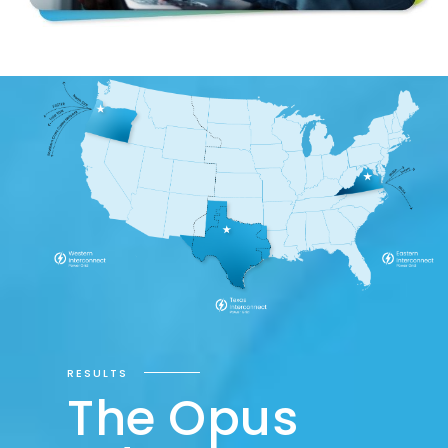
RESULTS
The Opus