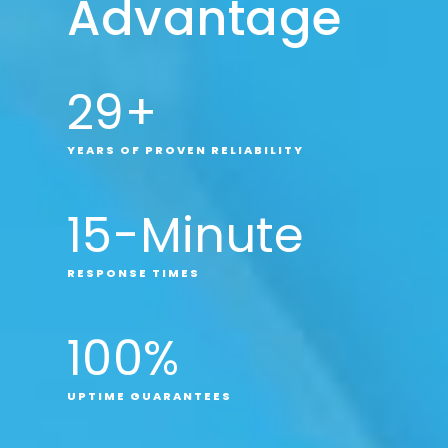
Advantage
29
+
YEARS OF PROVEN RELIABILITY
15
-Minute
RESPONSE TIMES
100
%
UPTIME GUARANTEES