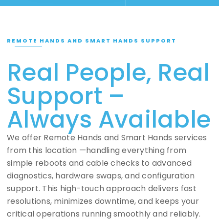
REMOTE HANDS AND SMART HANDS SUPPORT
Real People, Real
Support –
Always Available
We offer Remote Hands and Smart Hands services
from this location —handling everything from
simple reboots and cable checks to advanced
diagnostics, hardware swaps, and configuration
support. This high-touch approach delivers fast
resolutions, minimizes downtime, and keeps your
critical operations running smoothly and reliably.