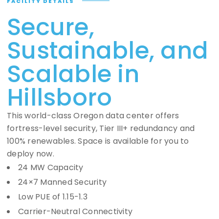
FACILITY DETAILS
Secure,
Sustainable, and
Scalable in
Hillsboro
This world-class Oregon data center offers
fortress-level security, Tier III+ redundancy and
100% renewables. Space is available for you to
deploy now.
24 MW Capacity
24×7 Manned Security
Low PUE of 1.15-1.3
Carrier-Neutral Connectivity