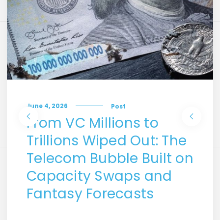
June 4, 2026
Post
From VC Millions to
Trillions Wiped Out: The
Telecom Bubble Built on
Capacity Swaps and
Fantasy Forecasts