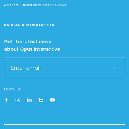
4.3
Stars - Based on
23
User Reviews
SOCIAL & NEWSLETTER
Get the latest news
about Opus Interactive
Follow us