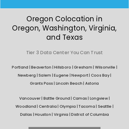
Oregon Colocation in
Oregon, Washington, Virginia,
and Texas
Tier 3 Data Center You Can Trust
Portland | Beaverton | Hillsboro | Gresham | Wilsonville |
Newberg | Salem | Eugene | Newport | Coos Bay |
Grants Pass | Lincoln Beach | Astoria
Vancouver | Battle Ground | Camas | Longview |
Woodland | Centralia | Olympia | Tacoma | Seattle |
Dallas | Houston | Virginia | District of Columbia