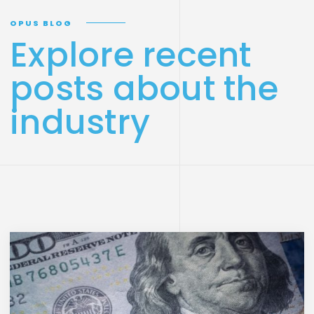
OPUS BLOG
Explore recent
posts about the
industry