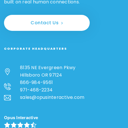
built on real human connections.
Contact Us
CORPORATE HEADQUARTERS
8135 NE Evergreen Pkwy
Hillsboro OR 97124
866-984-9561
971-468-2234
sales@opusinteractive.com
Opus Interactive