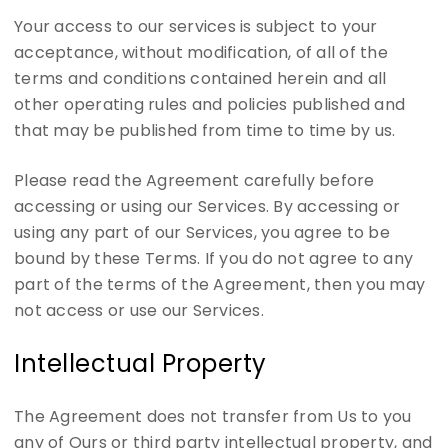
Your access to our services is subject to your
acceptance, without modification, of all of the
terms and conditions contained herein and all
other operating rules and policies published and
that may be published from time to time by us.
Please read the Agreement carefully before
accessing or using our Services. By accessing or
using any part of our Services, you agree to be
bound by these Terms. If you do not agree to any
part of the terms of the Agreement, then you may
not access or use our Services.
Intellectual Property
The Agreement does not transfer from Us to you
any of Ours or third party intellectual property, and