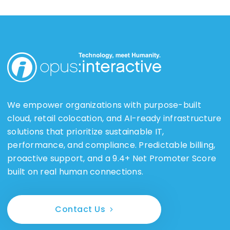
We empower organizations with purpose-built
cloud, retail colocation, and AI-ready infrastructure
solutions that prioritize sustainable IT,
performance, and compliance. Predictable billing,
proactive support, and a 9.4+ Net Promoter Score
built on real human connections.
Contact Us