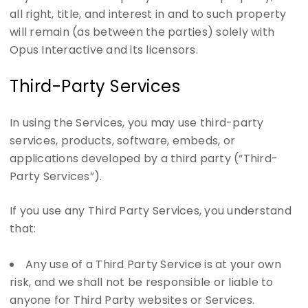
all right, title, and interest in and to such property
will remain (as between the parties) solely with
Opus Interactive and its licensors.
Third-Party Services
In using the Services, you may use third-party
services, products, software, embeds, or
applications developed by a third party (“Third-
Party Services”).
If you use any Third Party Services, you understand
that:
Any use of a Third Party Service is at your own
risk, and we shall not be responsible or liable to
anyone for Third Party websites or Services.