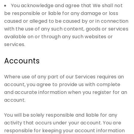
You acknowledge and agree that We shall not
be responsible or liable for any damage or loss
caused or alleged to be caused by or in connection
with the use of any such content, goods or services
available on or through any such websites or
services.
Accounts
Where use of any part of our Services requires an
account, you agree to provide us with complete
and accurate information when you register for an
account.
You will be solely responsible and liable for any
activity that occurs under your account. You are
responsible for keeping your account information