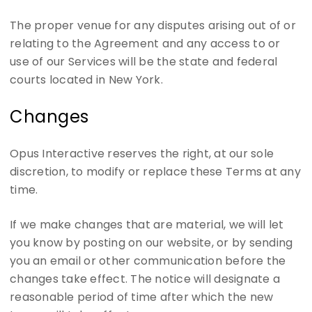
The proper venue for any disputes arising out of or
relating to the Agreement and any access to or
use of our Services will be the state and federal
courts located in New York.
Changes
Opus Interactive reserves the right, at our sole
discretion, to modify or replace these Terms at any
time.
If we make changes that are material, we will let
you know by posting on our website, or by sending
you an email or other communication before the
changes take effect. The notice will designate a
reasonable period of time after which the new