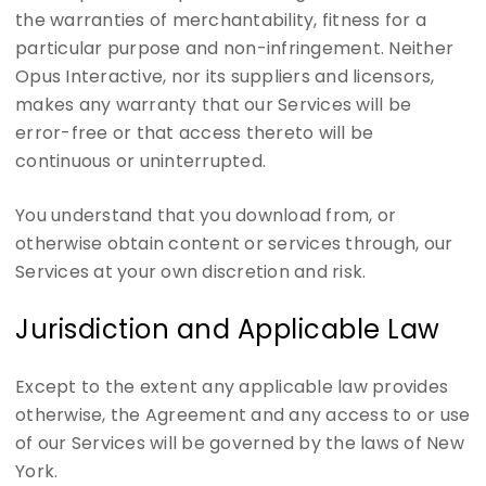
the warranties of merchantability, fitness for a
particular purpose and non-infringement. Neither
Opus Interactive, nor its suppliers and licensors,
makes any warranty that our Services will be
error-free or that access thereto will be
continuous or uninterrupted.
You understand that you download from, or
otherwise obtain content or services through, our
Services at your own discretion and risk.
Jurisdiction and Applicable Law
Except to the extent any applicable law provides
otherwise, the Agreement and any access to or use
of our Services will be governed by the laws of New
York.