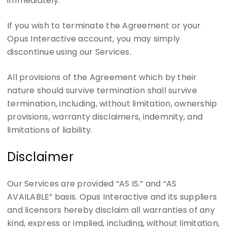
immediately.
If you wish to terminate the Agreement or your
Opus Interactive account, you may simply
discontinue using our Services.
All provisions of the Agreement which by their
nature should survive termination shall survive
termination, including, without limitation, ownership
provisions, warranty disclaimers, indemnity, and
limitations of liability.
Disclaimer
Our Services are provided “AS IS.” and “AS
AVAILABLE” basis. Opus Interactive and its suppliers
and licensors hereby disclaim all warranties of any
kind, express or implied, including, without limitation,