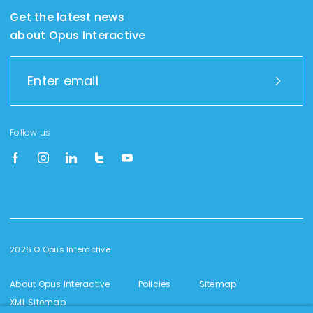
Get the latest news
about Opus Interactive
Follow us
2026 © Opus Interactive
About Opus Interactive
Policies
Sitemap
XML Sitemap