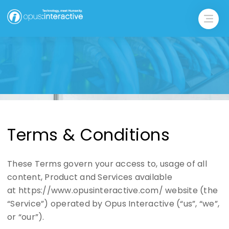
Terms & Conditions
These Terms govern your access to, usage of all
content, Product and Services available
at https://www.opusinteractive.com/ website (the
“Service”) operated by Opus Interactive (“us”, “we”,
or “our”).