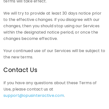
terms will take effect.
We will try to provide at least 30 days notice prior
to the effective changes. If you disagree with our
changes, then you should stop using our Services
within the designated notice period, or once the
changes become effective.
Your continued use of our Services will be subject to
the new terms.
Contact Us
If you have any questions about these Terms of
Use, please contact us at
support@opusinteractive.com
.