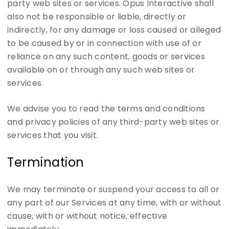
party web sites or services. Opus Interactive shall
also not be responsible or liable, directly or
indirectly, for any damage or loss caused or alleged
to be caused by or in connection with use of or
reliance on any such content, goods or services
available on or through any such web sites or
services.
We advise you to read the terms and conditions
and privacy policies of any third-party web sites or
services that you visit.
Termination
We may terminate or suspend your access to all or
any part of our Services at any time, with or without
cause, with or without notice, effective