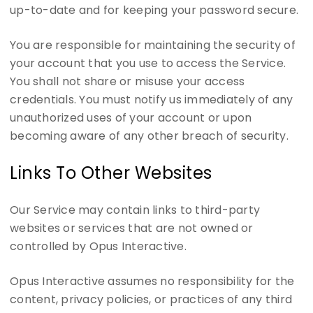
up-to-date and for keeping your password secure.
You are responsible for maintaining the security of
your account that you use to access the Service.
You shall not share or misuse your access
credentials. You must notify us immediately of any
unauthorized uses of your account or upon
becoming aware of any other breach of security.
Links To Other Websites
Our Service may contain links to third-party
websites or services that are not owned or
controlled by Opus Interactive.
Opus Interactive assumes no responsibility for the
content, privacy policies, or practices of any third