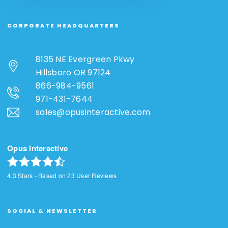
CORPORATE HEADQUARTERS
8135 NE Evergreen Pkwy
Hillsboro OR 97124
866-984-9561
971-431-7644
sales@opusinteractive.com
Opus Interactive
4.3
Stars - Based on
23
User Reviews
SOCIAL & NEWSLETTER