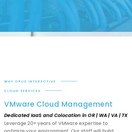
WHY OPUS INTERACTIVE
CLOUD SERVICES
VMware Cloud Management
Dedicated IaaS and Colocation in OR | WA | VA | TX
Leverage 20+ years of VMware expertise to
optimize your environment. Our staff will build,