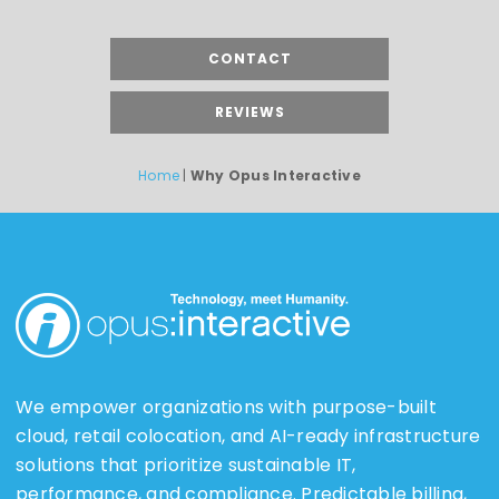
CONTACT
REVIEWS
Home
|
Why Opus Interactive
We empower organizations with purpose-built
cloud, retail colocation, and AI-ready infrastructure
solutions that prioritize sustainable IT,
performance, and compliance. Predictable billing,