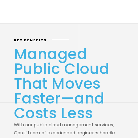
KEY BENEFITS
Managed
Public Cloud
That Moves
Faster—and
Costs Less
With our public cloud management services,
Opus’ team of experienced engineers handle