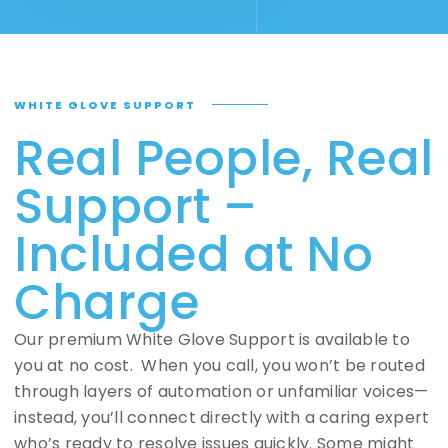
WHITE GLOVE SUPPORT
Real People, Real
Support –
Included at No
Charge
Our premium White Glove Support is available to
you at no cost. When you call, you won’t be routed
through layers of automation or unfamiliar voices—
instead, you’ll connect directly with a caring expert
who’s ready to resolve issues quickly. Some might