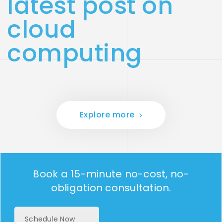
latest post on
cloud
computing
Explore more
Book a 15-minute no-cost, no-
obligation consultation.
Schedule Now