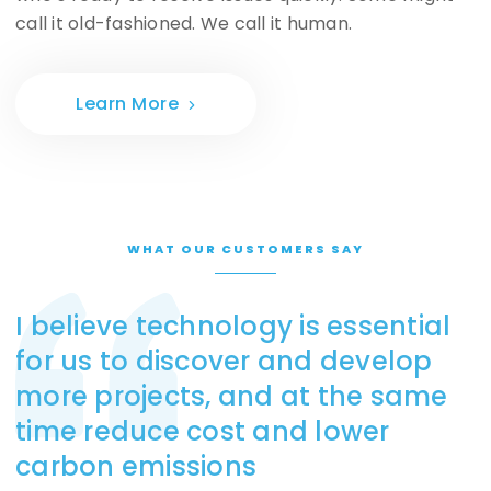
call it old-fashioned. We call it human.
Learn More
WHAT OUR CUSTOMERS SAY
I believe technology is essential
for us to discover and develop
more projects, and at the same
time reduce cost and lower
carbon emissions