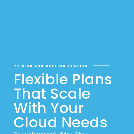
PRICING AND GETTING STARTED
Flexible Plans
That Scale
With Your
Cloud Needs
Opus Interactive’s Public Cloud