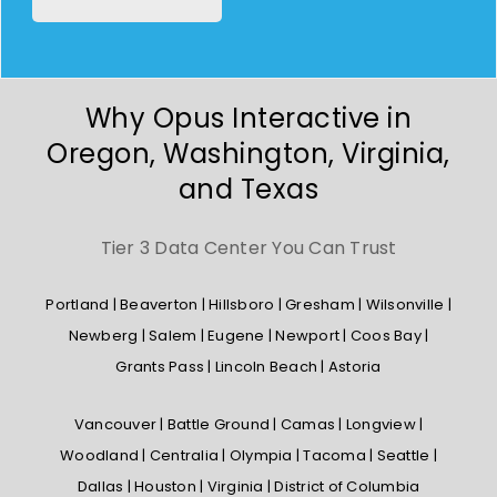
Why Opus Interactive in
Oregon, Washington, Virginia,
and Texas
Tier 3 Data Center You Can Trust
Portland | Beaverton | Hillsboro | Gresham | Wilsonville |
Newberg | Salem | Eugene | Newport | Coos Bay |
Grants Pass | Lincoln Beach | Astoria
Vancouver | Battle Ground | Camas | Longview |
Woodland | Centralia | Olympia | Tacoma | Seattle |
Dallas | Houston | Virginia | District of Columbia