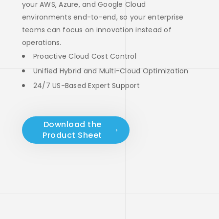
your AWS, Azure, and Google Cloud
environments end-to-end, so your enterprise
teams can focus on innovation instead of
operations.
Proactive Cloud Cost Control
Unified Hybrid and Multi-Cloud Optimization
24/7 US-Based Expert Support
Download the
Product Sheet