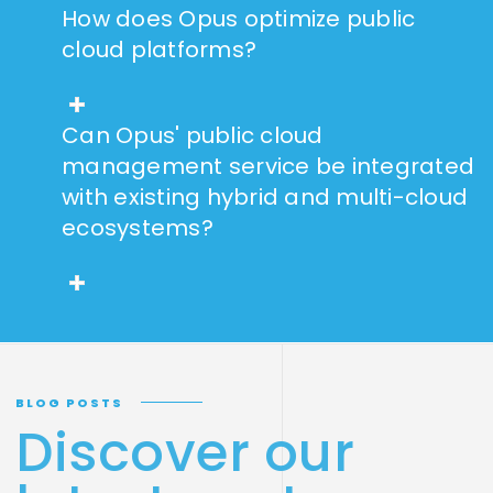
How does Opus optimize public
cloud platforms?
Can Opus' public cloud
management service be integrated
with existing hybrid and multi-cloud
ecosystems?
BLOG POSTS
Discover our