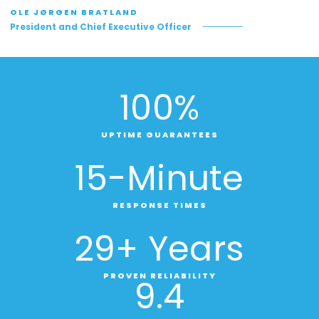
OLE JØRGEN BRATLAND
President and Chief Executive Officer
100
%
UPTIME GUARANTEES
15
-Minute
RESPONSE TIMES
29
+ Years
PROVEN RELIABILITY
9
.4