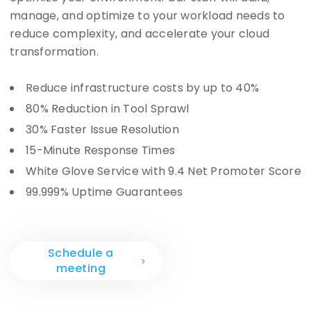
manage, and optimize to your workload needs to
reduce complexity, and accelerate your cloud
transformation.
Reduce infrastructure costs by up to 40%
80% Reduction in Tool Sprawl
30% Faster Issue Resolution
15-Minute Response Times
White Glove Service with 9.4 Net Promoter Score
99.999% Uptime Guarantees
Schedule a
meeting