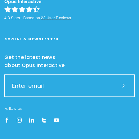
Opus Interactive
4.3
Stars - Based on
23
User Reviews
SOCIAL & NEWSLETTER
Get the latest news
about Opus Interactive
Follow us