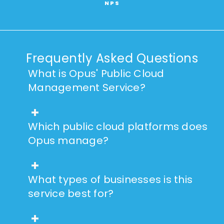
NPS
Frequently Asked Questions
What is Opus' Public Cloud
Management Service?
Which public cloud platforms does
Opus manage?
What types of businesses is this
service best for?