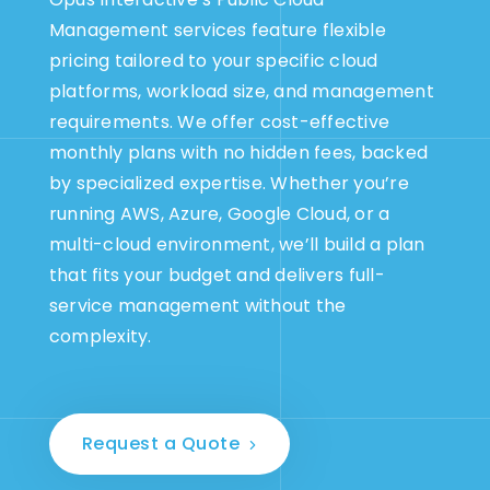
Management services feature flexible
pricing tailored to your specific cloud
platforms, workload size, and management
requirements. We offer cost-effective
monthly plans with no hidden fees, backed
by specialized expertise. Whether you’re
running AWS, Azure, Google Cloud, or a
multi-cloud environment, we’ll build a plan
that fits your budget and delivers full-
service management without the
complexity.
Request a Quote