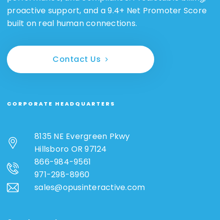
proactive support, and a 9.4+ Net Promoter Score
built on real human connections.
Contact Us
CORPORATE HEADQUARTERS
8135 NE Evergreen Pkwy
Hillsboro OR 97124
866-984-9561
971-298-8960
sales@opusinteractive.com