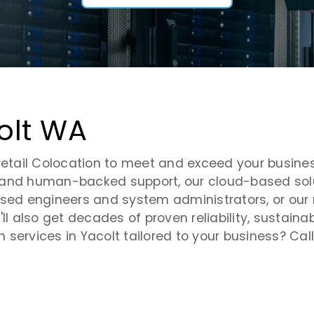
olt WA
retail Colocation to meet and exceed your busines
 and human-backed support, our cloud-based solu
.-based engineers and system administrators, or ou
ll also get decades of proven reliability, sustaina
services in Yacolt tailored to your business? Call