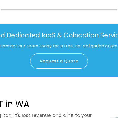
d Dedicated IaaS & Colocation Servi
Contact our team today for a free, no-obligation quote
Request a Quote
T in WA
tch; it's lost revenue and a hit to your