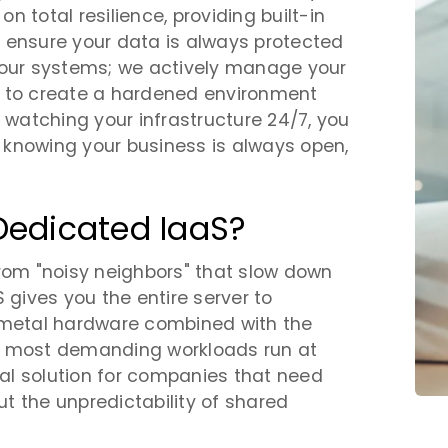
 total resilience, providing built-in
 ensure your data is always protected
your systems; we actively manage your
s to create a hardened environment
m watching your infrastructure 24/7, you
 knowing your business is always open,
Dedicated IaaS?
from "noisy neighbors" that slow down
 gives you the entire server to
e-metal hardware combined with the
our most demanding workloads run at
deal solution for companies that need
t the unpredictability of shared