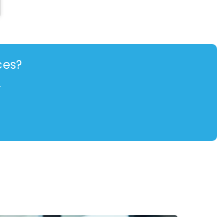
ces?
.