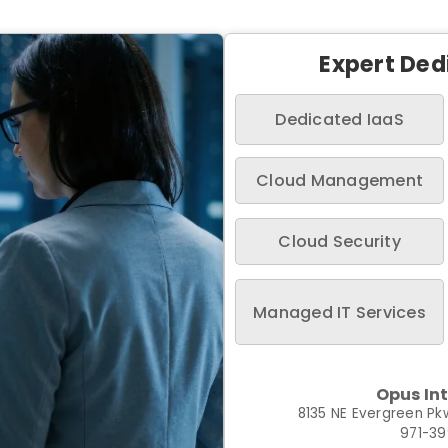
Expert Ded
Dedicated IaaS
Cloud Management
Cloud Security
Managed IT Services
Opus In
8135 NE Evergreen Pkw
971-3