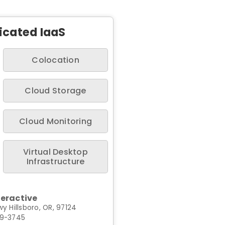
icated IaaS
Colocation
Cloud Storage
Cloud Monitoring
Virtual Desktop
Infrastructure
teractive
y Hillsboro, OR, 97124
99-3745