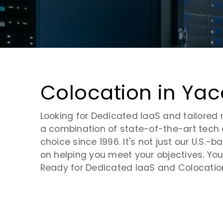
Virtual Desktop Infrastructure
Request a Tour
Contact Us
Cloud Security
Cloud Monitoring
Colocation in Yac
Cloud Storage
Looking for Dedicated IaaS and tailored 
a combination of state-of-the-art tech
choice since 1996. It's not just our U.S
on helping you meet your objectives. You'
Ready for Dedicated IaaS and Colocation 