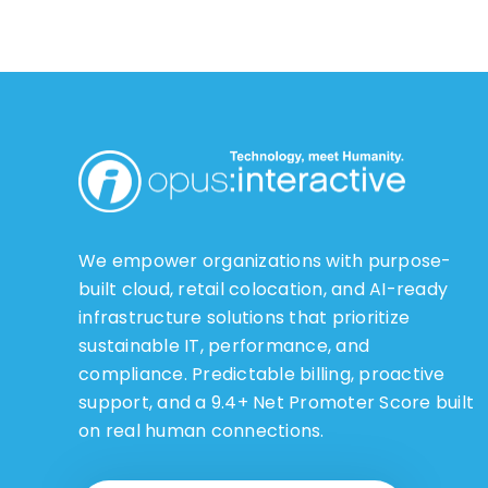
We empower organizations with purpose-
built cloud, retail colocation, and AI-ready
infrastructure solutions that prioritize
sustainable IT, performance, and
compliance. Predictable billing, proactive
support, and a 9.4+ Net Promoter Score built
on real human connections.