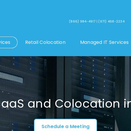
(866) 984-4917
|
(971) 468-2234
vices
Retail Colocation
Managed IT Services
IaaS and Colocation i
Schedule a Meeting