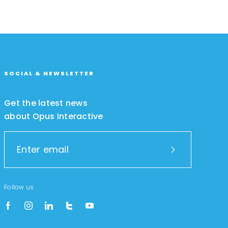
SOCIAL & NEWSLETTER
Get the latest news
about Opus Interactive
Follow us