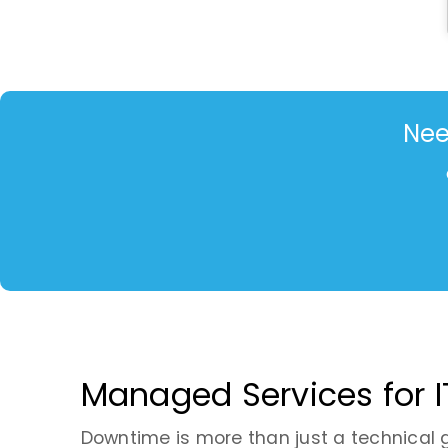
Nee
Managed Services for I
Downtime is more than just a technical gli