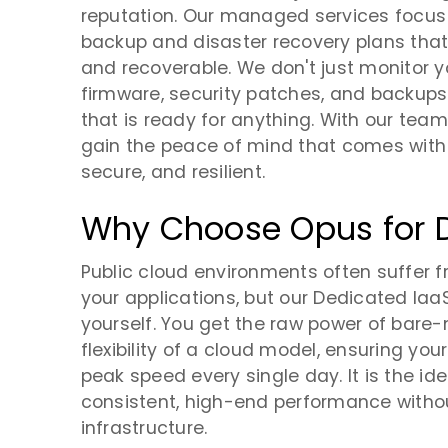
reputation. Our managed services focus on
backup and disaster recovery plans that
and recoverable. We don't just monitor 
firmware, security patches, and backup
that is ready for anything. With our tea
gain the peace of mind that comes with
secure, and resilient.
Why Choose Opus for 
Public cloud environments often suffer 
your applications, but our Dedicated IaaS
yourself. You get the raw power of bar
flexibility of a cloud model, ensuring y
peak speed every single day. It is the i
consistent, high-end performance withou
infrastructure.