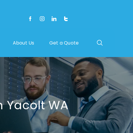
About Us
Get a Quote
n Yacolt WA