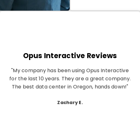
Opus Interactive Reviews
"My company has been using Opus Interactive
for the last 10 years. They are a great company.
The best data center in Oregon, hands down!"
Zachary E.