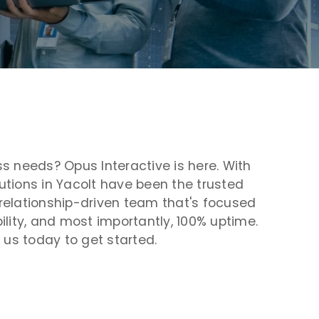
s needs? Opus Interactive is here. With
tions in Yacolt have been the trusted
r relationship-driven team that's focused
bility, and most importantly, 100% uptime.
 us today to get started.