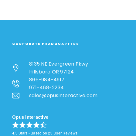
CORPORATE HEADQUARTERS
8135 NE Evergreen Pkwy
Hillsboro OR 97124
866-984-4917
971-468-2234
sales@opusinteractive.com
Opus Interactive
4.3
Stars - Based on
23
User Reviews