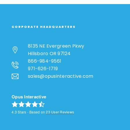
CORPORATE HEADQUARTERS
8135 NE Evergreen Pkwy
Hillsboro OR 97124
866-984-9561
971-626-1719
sales@opusinteractive.com
Opus Interactive
4.3
Stars - Based on
23
User Reviews