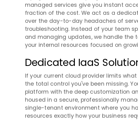
managed services give you instant acces
fraction of the cost. We act as a dedic
over the day-to-day headaches of serv
troubleshooting. Instead of your team sp
and managing updates, we handle the te
your internal resources focused on grow
Dedicated IaaS Solutio
If your current cloud provider limits wha
the total control you've been missing. Yo
platform with the deep customization and 
housed in a secure, professionally manag
single-tenant environment where you hav
resources exactly how your business requ