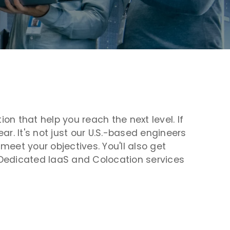
n that help you reach the next level. If
r. It's not just our U.S.-based engineers
eet your objectives. You'll also get
r Dedicated IaaS and Colocation services