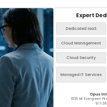
Expert Ded
Dedicated IaaS
Cloud Management
Cloud Security
Managed IT Services
Opus In
8135 NE Evergreen Pkw
971-3