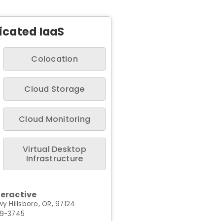
icated IaaS
Colocation
Cloud Storage
Cloud Monitoring
Virtual Desktop
Infrastructure
teractive
y Hillsboro, OR, 97124
99-3745