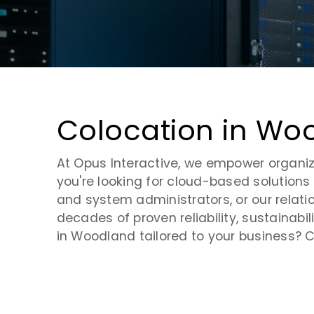
Virtual Desktop Infrastructure
Request a Tour
Contact Us
Cloud Security
Cloud Monitoring
Colocation in W
Cloud Storage
At Opus Interactive, we empower organiza
you're looking for cloud-based solutions 
and system administrators, or our relati
decades of proven reliability, sustainab
in Woodland tailored to your business? C