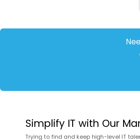
Nee
Simplify IT with Our M
Trying to find and keep high-level IT tale