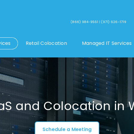
(866) 984-9561
|
(971) 626-1719
vices
Retail Colocation
Managed IT Services
aS and Colocation i
Schedule a Meeting