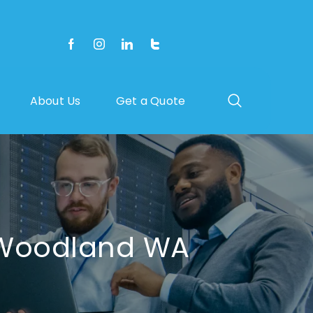
About Us
Get a Quote
n Woodland WA