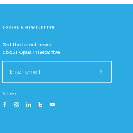
SOCIAL & NEWSLETTER
Get the latest news
about Opus Interactive
Follow us