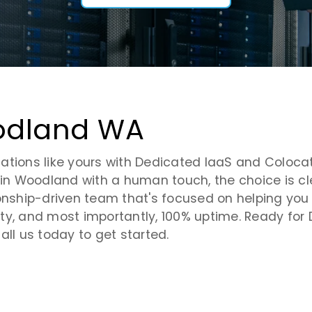
oodland WA
tions like yours with Dedicated IaaS and Colocatio
in Woodland with a human touch, the choice is clea
onship-driven team that's focused on helping you m
ility, and most importantly, 100% uptime. Ready fo
all us today to get started.