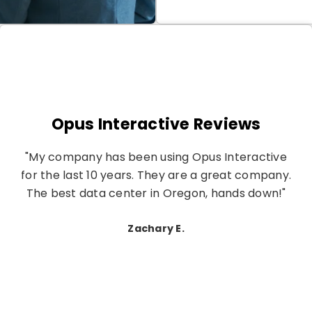
Opus Interactive Reviews
"My company has been using Opus Interactive
for the last 10 years. They are a great company.
The best data center in Oregon, hands down!"
Zachary E.