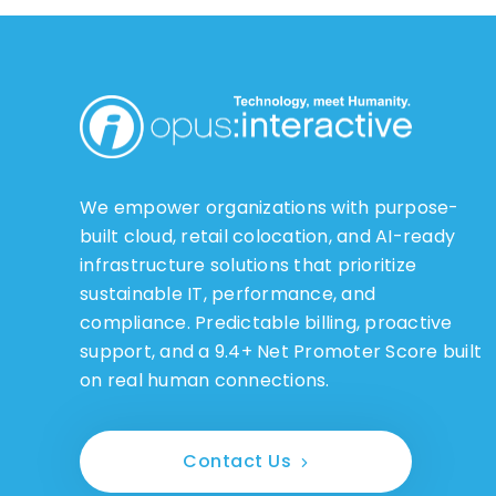
We empower organizations with purpose-
built cloud, retail colocation, and AI-ready
infrastructure solutions that prioritize
sustainable IT, performance, and
compliance. Predictable billing, proactive
support, and a 9.4+ Net Promoter Score built
on real human connections.
Contact Us