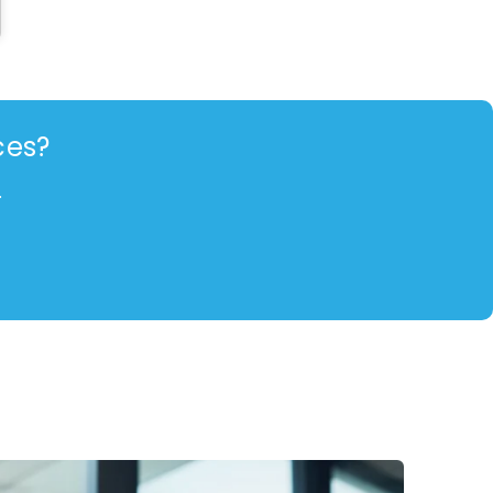
ces?
.