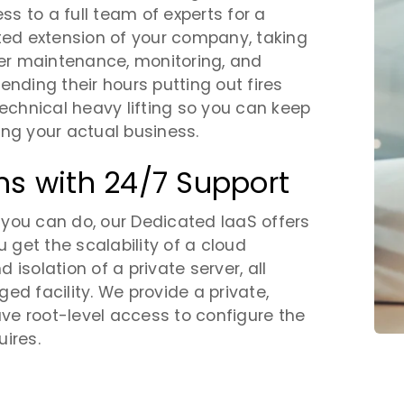
s to a full team of experts for a
ated extension of your company, taking
er maintenance, monitoring, and
ending their hours putting out fires
chnical heavy lifting so you can keep
ing your actual business.
ns with 24/7 Support
t you can do, our Dedicated IaaS offers
u get the scalability of a cloud
isolation of a private server, all
ed facility. We provide a private,
e root-level access to configure the
ires.