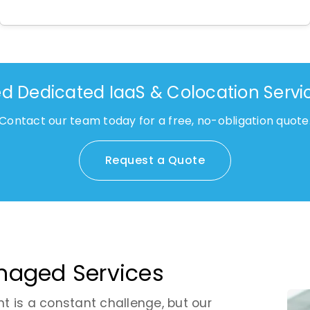
d Dedicated IaaS & Colocation Servi
Contact our team today for a free, no-obligation quote
Request a Quote
anaged Services
nt is a constant challenge, but our