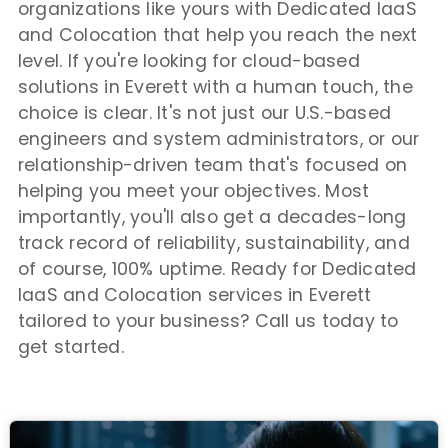
organizations like yours with Dedicated IaaS
and Colocation that help you reach the next
level. If you're looking for cloud-based
solutions in Everett with a human touch, the
choice is clear. It's not just our U.S.-based
engineers and system administrators, or our
relationship-driven team that's focused on
helping you meet your objectives. Most
importantly, you'll also get a decades-long
track record of reliability, sustainability, and
of course, 100% uptime. Ready for Dedicated
IaaS and Colocation services in Everett
tailored to your business? Call us today to
get started.