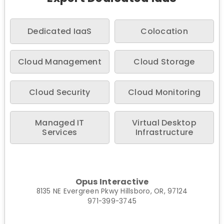
Dedicated IaaS
Colocation
Cloud Management
Cloud Storage
Cloud Security
Cloud Monitoring
Managed IT
Virtual Desktop
Services
Infrastructure
Opus Interactive
8135 NE Evergreen Pkwy Hillsboro, OR, 97124
971-399-3745