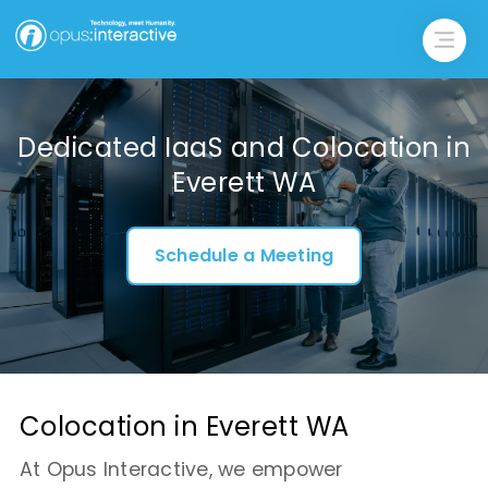
Dedicated IaaS and Colocation in
Everett WA
Schedule a Meeting
Colocation in Everett WA
At Opus Interactive, we empower