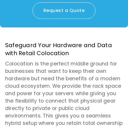
Request a Quote
Safeguard Your Hardware and Data
with Retail Colocation
Colocation is the perfect middle ground for
businesses that want to keep their own
hardware but need the benefits of a modern
cloud ecosystem. We provide the rack space
and power for your servers while giving you
the flexibility to connect that physical gear
directly to private or public cloud
environments. This gives you a seamless
hybrid setup where you retain total ownership