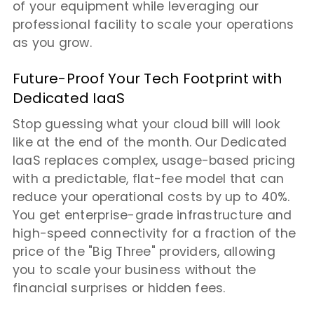
of your equipment while leveraging our
professional facility to scale your operations
as you grow.
Future-Proof Your Tech Footprint with
Dedicated IaaS
Stop guessing what your cloud bill will look
like at the end of the month. Our Dedicated
IaaS replaces complex, usage-based pricing
with a predictable, flat-fee model that can
reduce your operational costs by up to 40%.
You get enterprise-grade infrastructure and
high-speed connectivity for a fraction of the
price of the "Big Three" providers, allowing
you to scale your business without the
financial surprises or hidden fees.