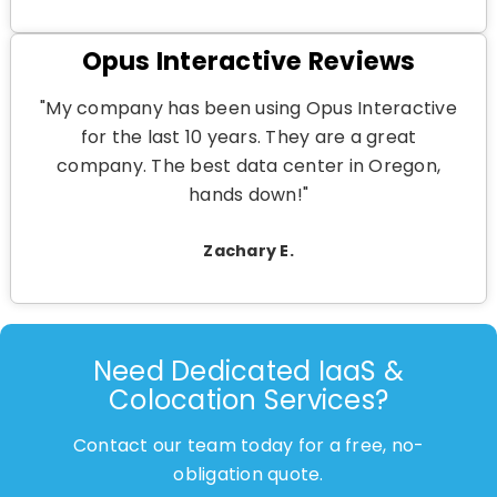
Opus Interactive Reviews
"My company has been using Opus Interactive
for the last 10 years. They are a great
company. The best data center in Oregon,
hands down!"
Zachary E.
Need Dedicated IaaS &
Colocation Services?
Contact our team today for a free, no-
obligation quote.