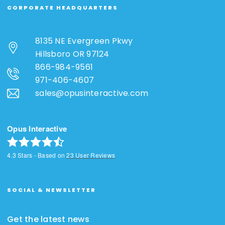
CORPORATE HEADQUARTERS
8135 NE Evergreen Pkwy
Hillsboro OR 97124
866-984-9561
971-406-4607
sales@opusinteractive.com
Opus Interactive
4.3
Stars - Based on
23
User Reviews
SOCIAL & NEWSLETTER
Get the latest news