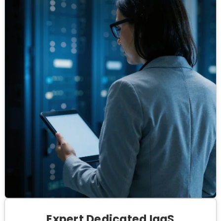
Expert Dedicated IaaS