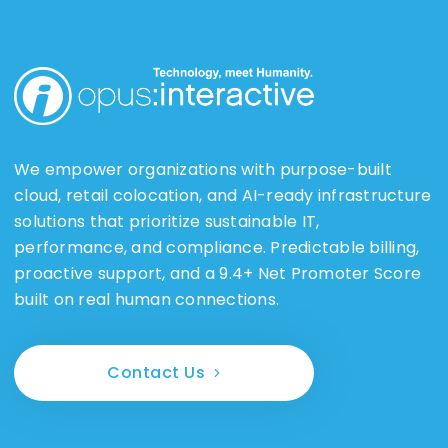
We empower organizations with purpose-built
cloud, retail colocation, and AI-ready infrastructure
solutions that prioritize sustainable IT,
performance, and compliance. Predictable billing,
proactive support, and a 9.4+ Net Promoter Score
built on real human connections.
Contact Us