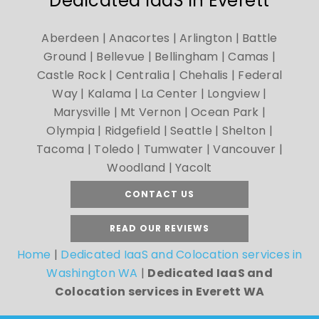
Dedicated IaaS in Everett
Aberdeen | Anacortes | Arlington | Battle
Ground | Bellevue | Bellingham | Camas |
Castle Rock | Centralia | Chehalis | Federal
Way | Kalama | La Center | Longview |
Marysville | Mt Vernon | Ocean Park |
Olympia | Ridgefield | Seattle | Shelton |
Tacoma | Toledo | Tumwater | Vancouver |
Woodland | Yacolt
CONTACT US
READ OUR REVIEWS
Home
|
Dedicated IaaS and Colocation services in
Washington WA
|
Dedicated IaaS and
Colocation services in Everett WA