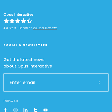
Opus Interactive
4.3
Stars - Based on
23
User Reviews
SOCIAL & NEWSLETTER
Get the latest news
about Opus Interactive
Follow us