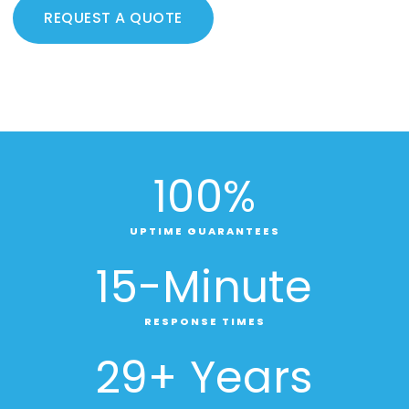
REQUEST A QUOTE
100
%
UPTIME GUARANTEES
15
-Minute
RESPONSE TIMES
29
+ Years