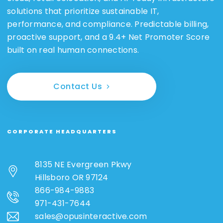
solutions that prioritize sustainable IT,
performance, and compliance. Predictable billing,
proactive support, and a 9.4+ Net Promoter Score
built on real human connections.
Contact Us
CORPORATE HEADQUARTERS
8135 NE Evergreen Pkwy
Hillsboro OR 97124
866-984-9883
971-431-7644
sales@opusinteractive.com