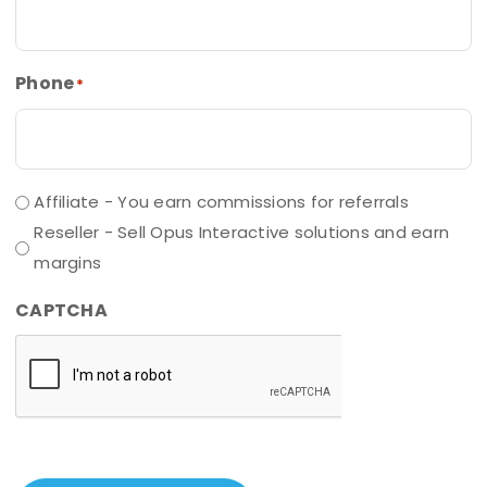
Phone
*
Affiliate - You earn commissions for referrals
Reseller - Sell Opus Interactive solutions and earn
margins
CAPTCHA