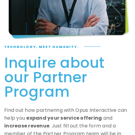
TECHNOLOGY, MEET HUMANITY.
Inquire about
our Partner
Program
Find out how partnering with Opus Interactive can
help you
expand your service offering
and
increase revenue
. Just fill out the form and a
member of the Partner Program team will be in