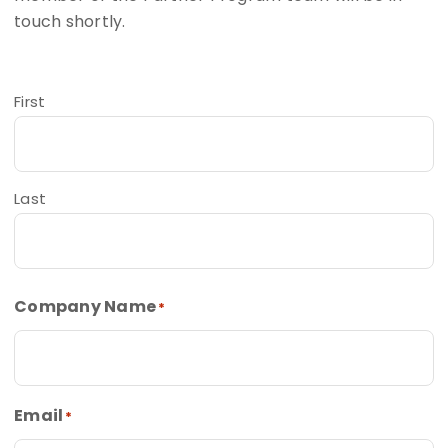
touch shortly.
First
Last
Company Name
*
Email
*