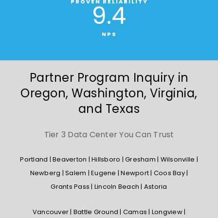
PROVEN RELIABILITY
9
.4
NPS
Partner Program Inquiry in
Oregon, Washington, Virginia,
and Texas
Tier 3 Data Center You Can Trust
Portland | Beaverton | Hillsboro | Gresham | Wilsonville |
Newberg | Salem | Eugene | Newport | Coos Bay |
Grants Pass | Lincoln Beach | Astoria
Vancouver | Battle Ground | Camas | Longview |