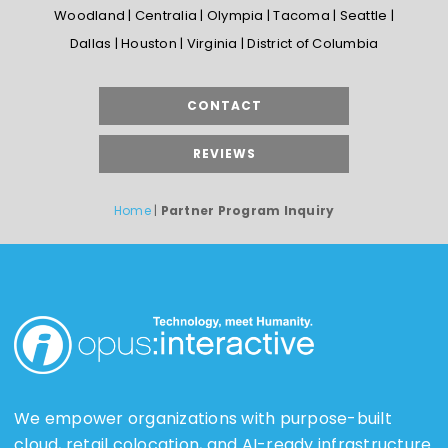
Woodland | Centralia | Olympia | Tacoma | Seattle |
Dallas | Houston | Virginia | District of Columbia
CONTACT
REVIEWS
Home
|
Partner Program Inquiry
We empower organizations with purpose-built
cloud, retail colocation, and AI-ready infrastructure