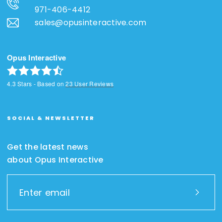
971-406-4412
sales@opusinteractive.com
Opus Interactive
4.3
Stars - Based on
23
User Reviews
SOCIAL & NEWSLETTER
Get the latest news
about Opus Interactive