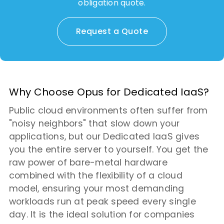
obligation quote.
Request a Quote
Why Choose Opus for Dedicated IaaS?
Public cloud environments often suffer from
"noisy neighbors" that slow down your
applications, but our Dedicated IaaS gives
you the entire server to yourself. You get the
raw power of bare-metal hardware
combined with the flexibility of a cloud
model, ensuring your most demanding
workloads run at peak speed every single
day. It is the ideal solution for companies