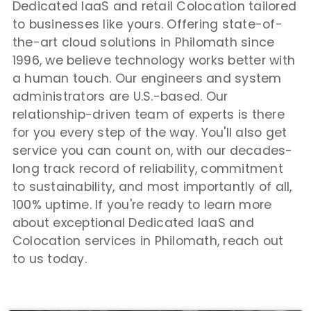
Dedicated IaaS and retail Colocation tailored
to businesses like yours. Offering state-of-
the-art cloud solutions in Philomath since
1996, we believe technology works better with
a human touch. Our engineers and system
administrators are U.S.-based. Our
relationship-driven team of experts is there
for you every step of the way. You'll also get
service you can count on, with our decades-
long track record of reliability, commitment
to sustainability, and most importantly of all,
100% uptime. If you're ready to learn more
about exceptional Dedicated IaaS and
Colocation services in Philomath, reach out
to us today.