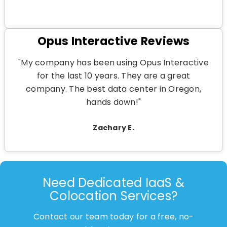
Opus Interactive Reviews
"My company has been using Opus Interactive
for the last 10 years. They are a great
company. The best data center in Oregon,
hands down!"
Zachary E.
Need Dedicated IaaS &
Colocation Services?
Contact our team today for a free, no-