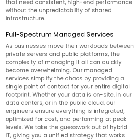
that need consistent, high-end performance
without the unpredictability of shared
infrastructure.
Full-Spectrum Managed Services
As businesses move their workloads between
private servers and public platforms, the
complexity of managing it all can quickly
become overwhelming. Our managed
services simplify the chaos by providing a
single point of contact for your entire digital
footprint. Whether your data is on-site, in our
data centers, or in the public cloud, our
engineers ensure everything is integrated,
optimized for cost, and performing at peak
levels. We take the guesswork out of hybrid
IT, giving you a unified strategy that works