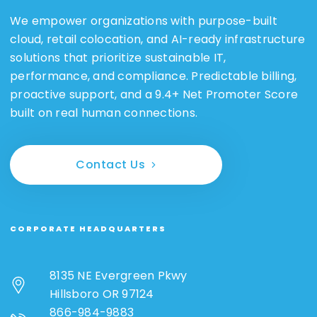
We empower organizations with purpose-built
cloud, retail colocation, and AI-ready infrastructure
solutions that prioritize sustainable IT,
performance, and compliance. Predictable billing,
proactive support, and a 9.4+ Net Promoter Score
built on real human connections.
Contact Us
CORPORATE HEADQUARTERS
8135 NE Evergreen Pkwy
Hillsboro OR 97124
866-984-9883