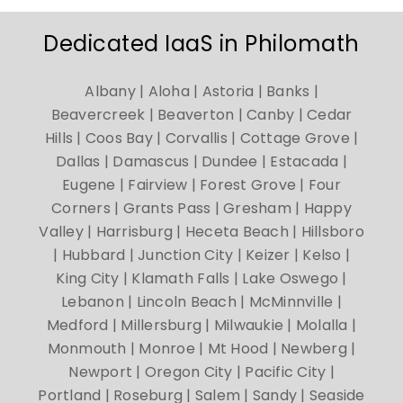
Dedicated IaaS in Philomath
Albany | Aloha | Astoria | Banks |
Beavercreek | Beaverton | Canby | Cedar
Hills | Coos Bay | Corvallis | Cottage Grove |
Dallas | Damascus | Dundee | Estacada |
Eugene | Fairview | Forest Grove | Four
Corners | Grants Pass | Gresham | Happy
Valley | Harrisburg | Heceta Beach | Hillsboro
| Hubbard | Junction City | Keizer | Kelso |
King City | Klamath Falls | Lake Oswego |
Lebanon | Lincoln Beach | McMinnville |
Medford | Millersburg | Milwaukie | Molalla |
Monmouth | Monroe | Mt Hood | Newberg |
Newport | Oregon City | Pacific City |
Portland | Roseburg | Salem | Sandy | Seaside