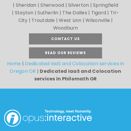
| Sheridan | Sherwood | Silverton | Springfield
| Stayton | Sutherlin | The Dalles | Tigard | Tri-
City | Troutdale | West Linn | Wilsonville |
Woodburn
CONTACT US
READ OUR REVIEWS
Home
|
Dedicated IaaS and Colocation services in
Oregon OR
|
Dedicated IaaS and Colocation
services in Philomath OR