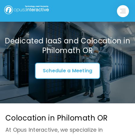
Dedicated IaaS and Colocation in
Philomath OR
Schedule a Meeting
Colocation in Philomath OR
At Opus Interactive, we specialize in