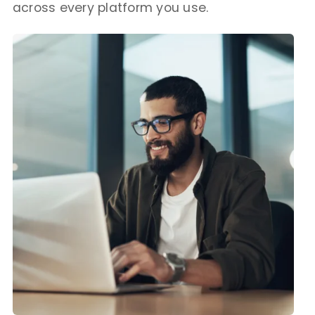
across every platform you use.