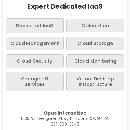
Expert Dedicated IaaS
Dedicated IaaS
Colocation
Cloud Management
Cloud Storage
Cloud Security
Cloud Monitoring
Managed IT
Virtual Desktop
Services
Infrastructure
Opus Interactive
8135 NE Evergreen Pkwy Hillsboro, OR, 97124
971-399-3745