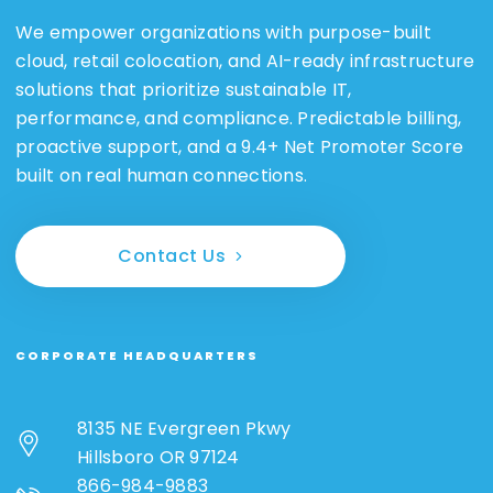
We empower organizations with purpose-built
cloud, retail colocation, and AI-ready infrastructure
solutions that prioritize sustainable IT,
performance, and compliance. Predictable billing,
proactive support, and a 9.4+ Net Promoter Score
built on real human connections.
Contact Us
CORPORATE HEADQUARTERS
8135 NE Evergreen Pkwy
Hillsboro OR 97124
866-984-9883