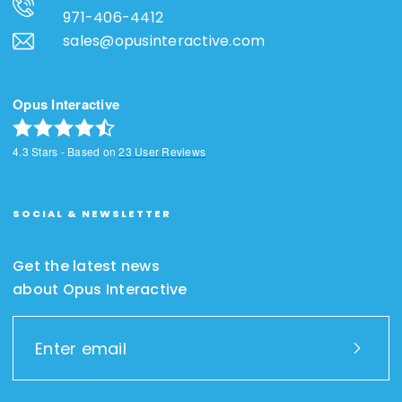
971-406-4412
sales@opusinteractive.com
Opus Interactive
4.3
Stars - Based on
23
User Reviews
SOCIAL & NEWSLETTER
Get the latest news
about Opus Interactive