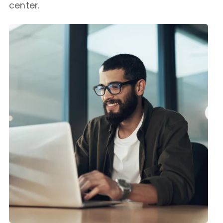
center.