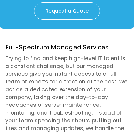
Request a Quote
Full-Spectrum Managed Services
Trying to find and keep high-level IT talent is
a constant challenge, but our managed
services give you instant access to a full
team of experts for a fraction of the cost. We
act as a dedicated extension of your
company, taking over the day-to-day
headaches of server maintenance,
monitoring, and troubleshooting. Instead of
your team spending their hours putting out
fires and managing updates, we handle the