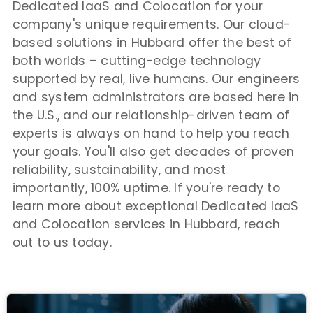
Dedicated IaaS and Colocation for your
company's unique requirements. Our cloud-
based solutions in Hubbard offer the best of
both worlds – cutting-edge technology
supported by real, live humans. Our engineers
and system administrators are based here in
the U.S., and our relationship-driven team of
experts is always on hand to help you reach
your goals. You'll also get decades of proven
reliability, sustainability, and most
importantly, 100% uptime. If you're ready to
learn more about exceptional Dedicated IaaS
and Colocation services in Hubbard, reach
out to us today.