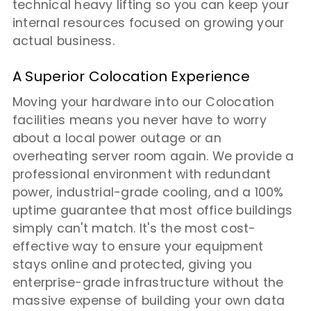
technical heavy lifting so you can keep your
internal resources focused on growing your
actual business.
A Superior Colocation Experience
Moving your hardware into our Colocation
facilities means you never have to worry
about a local power outage or an
overheating server room again. We provide a
professional environment with redundant
power, industrial-grade cooling, and a 100%
uptime guarantee that most office buildings
simply can't match. It's the most cost-
effective way to ensure your equipment
stays online and protected, giving you
enterprise-grade infrastructure without the
massive expense of building your own data