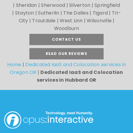
| Sheridan | Sherwood | Silverton | Springfield
| Stayton | Sutherlin | The Dalles | Tigard | Tri-
City | Troutdale | West Linn | Wilsonville |
Woodburn
CONTACT US
READ OUR REVIEWS
Home
|
Dedicated IaaS and Colocation services in
Oregon OR
|
Dedicated IaaS and Colocation
services in Hubbard OR