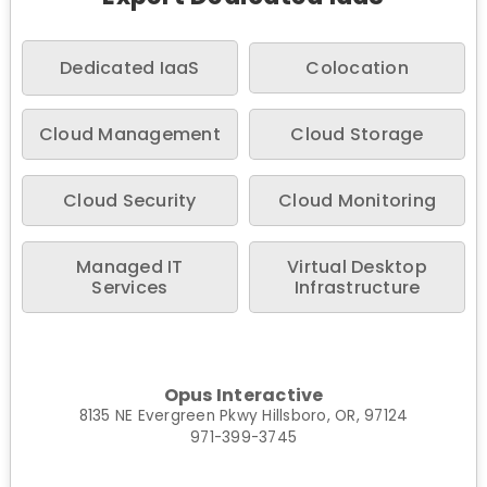
Dedicated IaaS
Colocation
Cloud Management
Cloud Storage
Cloud Security
Cloud Monitoring
Managed IT
Virtual Desktop
Services
Infrastructure
Opus Interactive
8135 NE Evergreen Pkwy Hillsboro, OR, 97124
971-399-3745