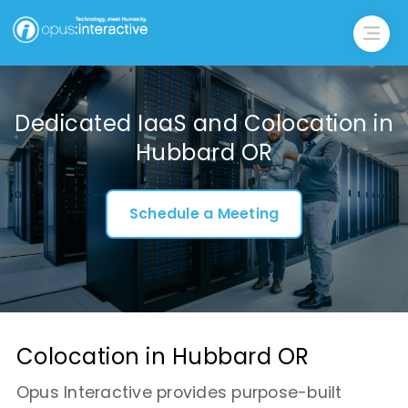
Dedicated IaaS and Colocation in
Hubbard OR
Schedule a Meeting
Colocation in Hubbard OR
Opus Interactive provides purpose-built