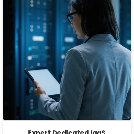
Expert Dedicated IaaS