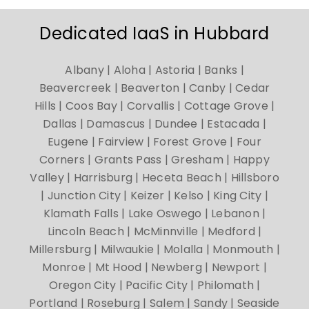
Dedicated IaaS in Hubbard
Albany | Aloha | Astoria | Banks |
Beavercreek | Beaverton | Canby | Cedar
Hills | Coos Bay | Corvallis | Cottage Grove |
Dallas | Damascus | Dundee | Estacada |
Eugene | Fairview | Forest Grove | Four
Corners | Grants Pass | Gresham | Happy
Valley | Harrisburg | Heceta Beach | Hillsboro
| Junction City | Keizer | Kelso | King City |
Klamath Falls | Lake Oswego | Lebanon |
Lincoln Beach | McMinnville | Medford |
Millersburg | Milwaukie | Molalla | Monmouth |
Monroe | Mt Hood | Newberg | Newport |
Oregon City | Pacific City | Philomath |
Portland | Roseburg | Salem | Sandy | Seaside