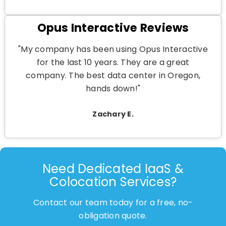
Opus Interactive Reviews
"My company has been using Opus Interactive
for the last 10 years. They are a great
company. The best data center in Oregon,
hands down!"
Zachary E.
Need Dedicated IaaS &
Colocation Services?
Contact our team today for a free, no-
obligation quote.