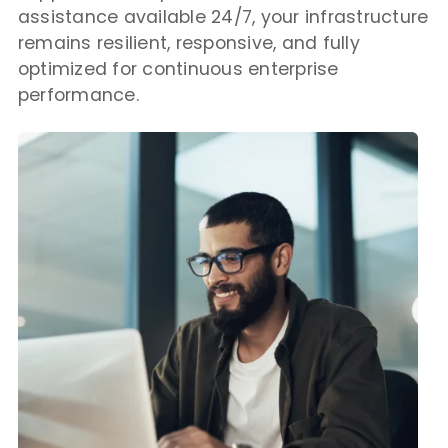
assistance available 24/7, your infrastructure
remains resilient, responsive, and fully
optimized for continuous enterprise
performance.