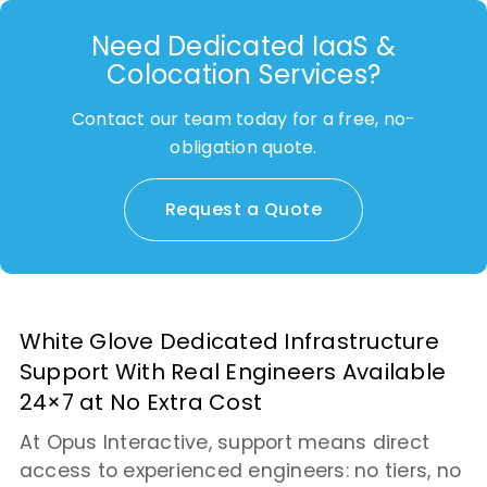
Need Dedicated IaaS &
Colocation Services?
Contact our team today for a free, no-
obligation quote.
Request a Quote
White Glove Dedicated Infrastructure
Support With Real Engineers Available
24×7 at No Extra Cost
At Opus Interactive, support means direct
access to experienced engineers: no tiers, no