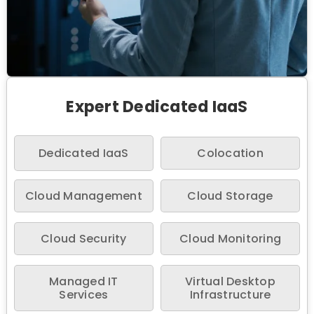
Expert Dedicated IaaS
Dedicated IaaS
Colocation
Cloud Management
Cloud Storage
Cloud Security
Cloud Monitoring
Managed IT
Virtual Desktop
Services
Infrastructure