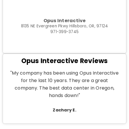
Opus Interactive
8135 NE Evergreen Pkwy Hillsboro, OR, 97124
971-399-3745
Opus Interactive Reviews
"My company has been using Opus Interactive
for the last 10 years. They are a great
company. The best data center in Oregon,
hands down!"
Zachary E.