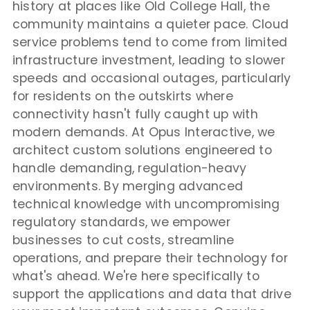
history at places like Old College Hall, the
community maintains a quieter pace. Cloud
service problems tend to come from limited
infrastructure investment, leading to slower
speeds and occasional outages, particularly
for residents on the outskirts where
connectivity hasn't fully caught up with
modern demands. At Opus Interactive, we
architect custom solutions engineered to
handle demanding, regulation-heavy
environments. By merging advanced
technical knowledge with uncompromising
regulatory standards, we empower
businesses to cut costs, streamline
operations, and prepare their technology for
what's ahead. We're here specifically to
support the applications and data that drive