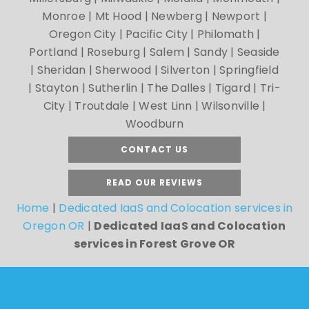
Monroe | Mt Hood | Newberg | Newport |
Oregon City | Pacific City | Philomath |
Portland | Roseburg | Salem | Sandy | Seaside
| Sheridan | Sherwood | Silverton | Springfield
| Stayton | Sutherlin | The Dalles | Tigard | Tri-
City | Troutdale | West Linn | Wilsonville |
Woodburn
CONTACT US
READ OUR REVIEWS
Home
|
Dedicated IaaS and Colocation services in
Oregon OR
|
Dedicated IaaS and Colocation
services in Forest Grove OR