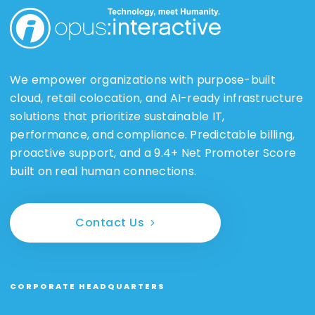
We empower organizations with purpose-built
cloud, retail colocation, and AI-ready infrastructure
solutions that prioritize sustainable IT,
performance, and compliance. Predictable billing,
proactive support, and a 9.4+ Net Promoter Score
built on real human connections.
Contact Us
CORPORATE HEADQUARTERS