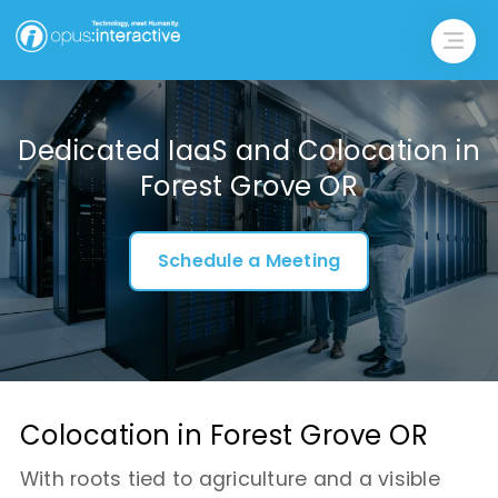
Dedicated IaaS and Colocation in
Forest Grove OR
Schedule a Meeting
Colocation in Forest Grove OR
With roots tied to agriculture and a visible