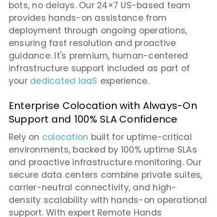
bots, no delays. Our 24×7 US-based team
provides hands-on assistance from
deployment through ongoing operations,
ensuring fast resolution and proactive
guidance. It's premium, human-centered
infrastructure support included as part of
your
dedicated IaaS
experience.
Enterprise Colocation with Always-On
Support and 100% SLA Confidence
Rely on
colocation
built for uptime-critical
environments, backed by 100% uptime SLAs
and proactive infrastructure monitoring. Our
secure data centers combine private suites,
carrier-neutral connectivity, and high-
density scalability with hands-on operational
support. With expert Remote Hands