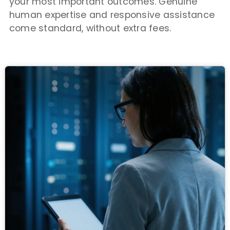
your most important outcomes. Genuine
human expertise and responsive assistance
come standard, without extra fees.