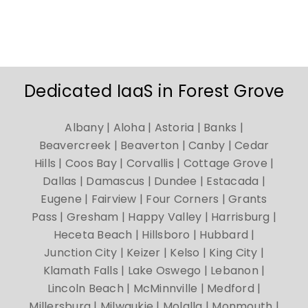
Dedicated IaaS in Forest Grove
Albany | Aloha | Astoria | Banks |
Beavercreek | Beaverton | Canby | Cedar
Hills | Coos Bay | Corvallis | Cottage Grove |
Dallas | Damascus | Dundee | Estacada |
Eugene | Fairview | Four Corners | Grants
Pass | Gresham | Happy Valley | Harrisburg |
Heceta Beach | Hillsboro | Hubbard |
Junction City | Keizer | Kelso | King City |
Klamath Falls | Lake Oswego | Lebanon |
Lincoln Beach | McMinnville | Medford |
Millersburg | Milwaukie | Molalla | Monmouth |