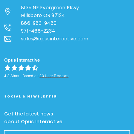
8135 NE Evergreen Pkwy
Hillsboro OR 97124
866-983-9480
971-468-2234
sales@opusinteractive.com
Opus Interactive
4.3
Stars - Based on
23
User Reviews
SOCIAL & NEWSLETTER
Get the latest news
about Opus Interactive