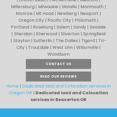
Millersburg | Milwaukie | Molalla | Monmouth |
Monroe | Mt Hood | Newberg | Newport |
Oregon City | Pacific City | Philomath |
Portland | Roseburg | Salem | Sandy | Seaside
| Sheridan | Sherwood | Silverton | Springfield
| Stayton | Sutherlin | The Dalles | Tigard | Tri-
City | Troutdale | West Linn | Wilsonville |
Woodburn
CONTACT US
READ OUR REVIEWS
Home
|
Dedicated IaaS and Colocation services in
Oregon OR
|
Dedicated IaaS and Colocation
services in Beaverton OR