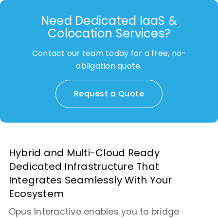
Need Dedicated IaaS &
Colocation Services?
Contact our team today for a free, no-
obligation quote.
Request a Quote
Hybrid and Multi-Cloud Ready
Dedicated Infrastructure That
Integrates Seamlessly With Your
Ecosystem
Opus Interactive enables you to bridge