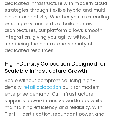
dedicated infrastructure with modern cloud
strategies through flexible hybrid and multi-
cloud connectivity. Whether you're extending
existing environments or building new
architectures, our platform allows smooth
integration, giving you agility without
sacrificing the control and security of
dedicated resources.
High-Density Colocation Designed for
Scalable Infrastructure Growth
Scale without compromise using high-
density
retail colocation
built for modern
enterprise demand. Our infrastructure
supports power-intensive workloads while
maintaining efficiency and reliability. With
Tier III+ certification, redundant power, and