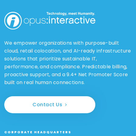
We empower organizations with purpose-built
cloud, retail colocation, and AI-ready infrastructure
solutions that prioritize sustainable IT,
performance, and compliance. Predictable billing,
proactive support, and a 9.4+ Net Promoter Score
built on real human connections.
Contact Us
CORPORATE HEADQUARTERS