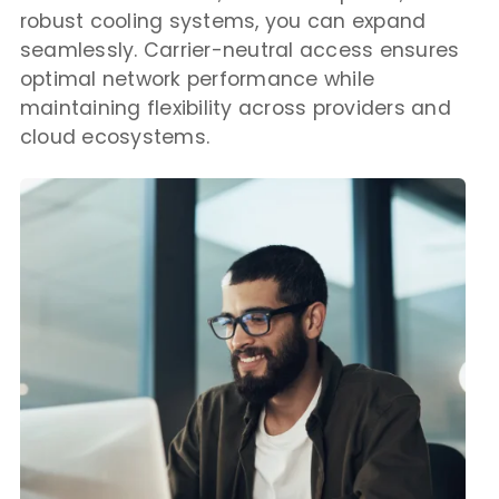
robust cooling systems, you can expand
seamlessly. Carrier-neutral access ensures
optimal network performance while
maintaining flexibility across providers and
cloud ecosystems.