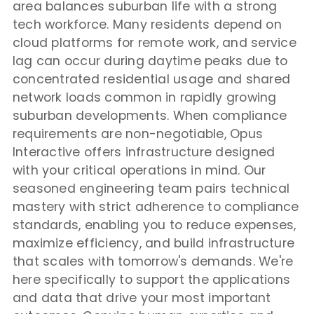
area balances suburban life with a strong
tech workforce. Many residents depend on
cloud platforms for remote work, and service
lag can occur during daytime peaks due to
concentrated residential usage and shared
network loads common in rapidly growing
suburban developments. When compliance
requirements are non-negotiable, Opus
Interactive offers infrastructure designed
with your critical operations in mind. Our
seasoned engineering team pairs technical
mastery with strict adherence to compliance
standards, enabling you to reduce expenses,
maximize efficiency, and build infrastructure
that scales with tomorrow's demands. We're
here specifically to support the applications
and data that drive your most important