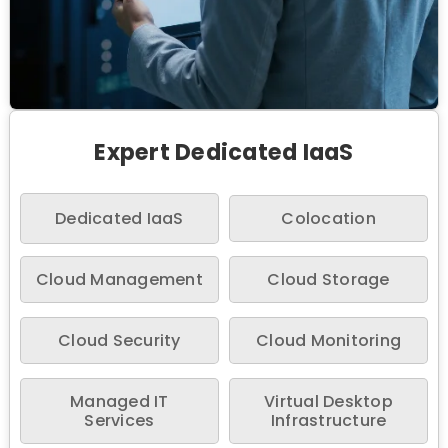
Expert Dedicated IaaS
Dedicated IaaS
Colocation
Cloud Management
Cloud Storage
Cloud Security
Cloud Monitoring
Managed IT
Virtual Desktop
Services
Infrastructure