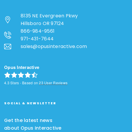
8135 NE Evergreen Pkwy
Hillsboro OR 97124
866-984-9561
971-431-7644
sales@opusinteractive.com
Opus Interactive
4.3
Stars - Based on
23
User Reviews
SOCIAL & NEWSLETTER
Get the latest news
about Opus Interactive