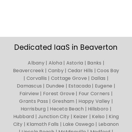
Dedicated IaaS in Beaverton
Albany | Aloha | Astoria | Banks |
Beavercreek | Canby | Cedar Hills | Coos Bay
| Corvallis | Cottage Grove | Dallas |
Damascus | Dundee | Estacada | Eugene |
Fairview | Forest Grove | Four Corners |
Grants Pass | Gresham | Happy Valley |
Harrisburg | Heceta Beach | Hillsboro |
Hubbard | Junction City | Keizer | Kelso | King
City | Klamath Falls | Lake Oswego | Lebanon
| Lincoln Beach | McMinnville | Medford |