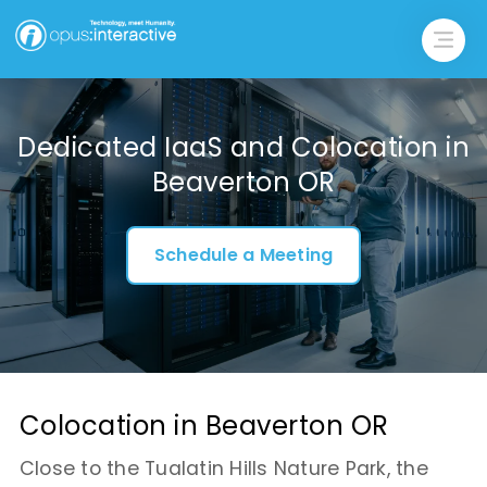
Dedicated IaaS and Colocation in
Beaverton OR
Schedule a Meeting
Colocation in Beaverton OR
Close to the Tualatin Hills Nature Park, the