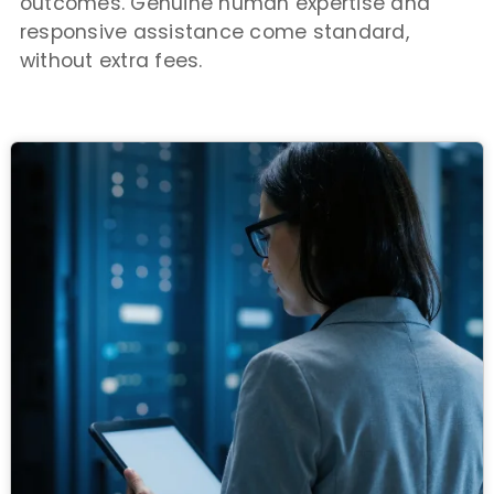
outcomes. Genuine human expertise and
responsive assistance come standard,
without extra fees.