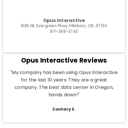
Opus Interactive
8135 NE Evergreen Pkwy Hillsboro, OR, 97124
971-399-3745
Opus Interactive Reviews
"My company has been using Opus Interactive
for the last 10 years. They are a great
company. The best data center in Oregon,
hands down!"
Zachary E.