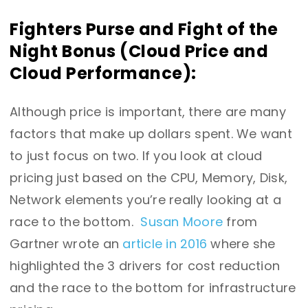
Fighters Purse and Fight of the
Night Bonus (Cloud Price and
Cloud Performance):
Although price is important, there are many
factors that make up dollars spent. We want
to just focus on two. If you look at cloud
pricing just based on the CPU, Memory, Disk,
Network elements you’re really looking at a
race to the bottom.
Susan Moore
from
Gartner wrote an
article in 2016
where she
highlighted the 3 drivers for cost reduction
and the race to the bottom for infrastructure