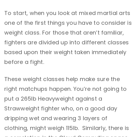
To start, when you look at mixed martial arts
one of the first things you have to consider is
weight class. For those that aren’t familiar,
fighters are divided up into different classes
based upon their weight taken immediately
before a fight.
These weight classes help make sure the
right matchups happen. You’re not going to
put a 265lb Heavyweight against a
Strawweight fighter who, on a good day
dripping wet and wearing 3 layers of
clothing, might weigh 115lb. Similarly, there is