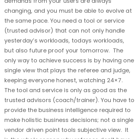
demands from your users are always
changing, and you must be able to evolve at
the same pace. You need a tool or service
(trusted advisor) that can not only handle
yesterday’s workloads, todays workloads,
but also future proof your tomorrow. The
only way to achieve success is by having one
single view that plays the referee and judge,
keeping everyone honest, watching 24×7.
The tool and service is only as good as the
trusted advisors (coach/trainer). You have to
provide the business intelligence required to
make holistic business decisions; not a single
vendor driven point tools subjective view. It