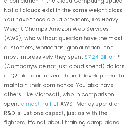
a correlation in the Cloud Computing space.
Not all clouds exist in the same weight class.
You have those cloud providers, like Heavy
Weight Champs Amazon Web Services
(AWS), who without question have the most
customers, workloads, global reach, and
most impressively they spent
$7.24 Billion
*
(Companywide not just cloud spend) dollars
in Q2 alone on research and development to
maintain their dominance. You also have
others, like Microsoft, who in comparison
spent
almost half
of AWS. Money spend on
R&D is just one aspect, just as with the
fighters, it’s not about training camp alone.