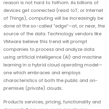
reason is not hard to fathom. As billions of
devices get connected (read: IoT, or Internet
of Things), computing will be increasingly be
done at the so-called “edge”—at, or near, the
source of the data. Technology vendors like
VMware believe this trend will prompt
companies to process and analyze data
using artificial intelligence (AI) and machine
learning in a hybrid cloud operating model—
one which embraces and employs
characteristics of both the public and on-
premises (private) clouds.
Products services, pricing, functionality and