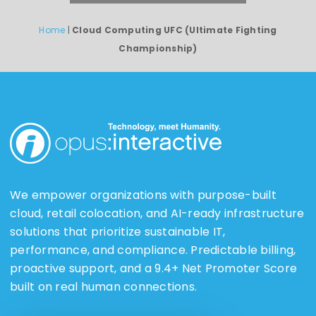
Home
|
Cloud Computing UFC (Ultimate Fighting
Championship)
We empower organizations with purpose-built
cloud, retail colocation, and AI-ready infrastructure
solutions that prioritize sustainable IT,
performance, and compliance. Predictable billing,
proactive support, and a 9.4+ Net Promoter Score
built on real human connections.