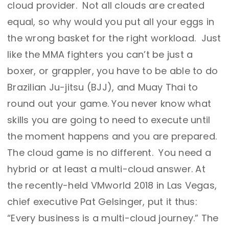
cloud provider. Not all clouds are created
equal, so why would you put all your eggs in
the wrong basket for the right workload. Just
like the MMA fighters you can’t be just a
boxer, or grappler, you have to be able to do
Brazilian Ju-jitsu (BJJ), and Muay Thai to
round out your game. You never know what
skills you are going to need to execute until
the moment happens and you are prepared.
The cloud game is no different. You need a
hybrid or at least a multi-cloud answer. At
the recently-held VMworld 2018 in Las Vegas,
chief executive Pat Gelsinger, put it thus:
“Every business is a multi-cloud journey.” The