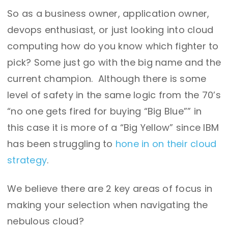
So as a business owner, application owner,
devops enthusiast, or just looking into cloud
computing how do you know which fighter to
pick? Some just go with the big name and the
current champion. Although there is some
level of safety in the same logic from the 70’s
“no one gets fired for buying “Big Blue”” in
this case it is more of a “Big Yellow” since IBM
has been struggling to
hone in on their cloud
strategy
.
We believe there are 2 key areas of focus in
making your selection when navigating the
nebulous cloud?