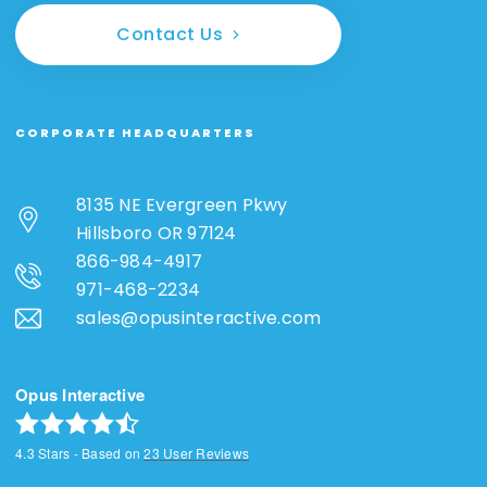
Contact Us
CORPORATE HEADQUARTERS
8135 NE Evergreen Pkwy
Hillsboro OR 97124
866-984-4917
971-468-2234
sales@opusinteractive.com
Opus Interactive
4.3
Stars - Based on
23
User Reviews