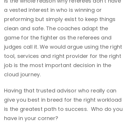
is the whole reason why referees don’t have
a vested interest in who is winning or
preforming but simply exist to keep things
clean and safe. The coaches adapt the
game for the fighter as the referees and
judges call it. We would argue using the right
tool, services and right provider for the right
job is the most important decision in the
cloud journey.
Having that trusted advisor who really can
give you best in breed for the right workload
is the greatest path to success. Who do you
have in your corner?