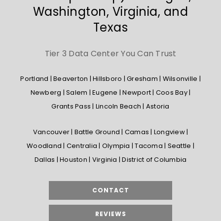
Washington, Virginia, and
Texas
Tier 3 Data Center You Can Trust
Portland | Beaverton | Hillsboro | Gresham | Wilsonville |
Newberg | Salem | Eugene | Newport | Coos Bay |
Grants Pass | Lincoln Beach | Astoria
Vancouver | Battle Ground | Camas | Longview |
Woodland | Centralia | Olympia | Tacoma | Seattle |
Dallas | Houston | Virginia | District of Columbia
CONTACT
REVIEWS