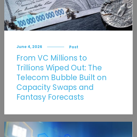
June 4, 2026
Post
From VC Millions to
Trillions Wiped Out: The
Telecom Bubble Built on
Capacity Swaps and
Fantasy Forecasts