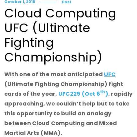
October 1, 2018
Post
Cloud Computing
UFC (Ultimate
Fighting
Championship)
With one of the most anticipated
UFC
(Ultimate Fighting Championship) fight
th
cards of the year,
UFC229 (Oct 6
)
, rapidly
approaching, we couldn’t help but to take
this opportunity to build an analogy
between Cloud Computing and Mixed
Martial Arts (MMA).