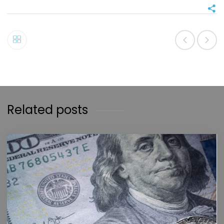
Related posts