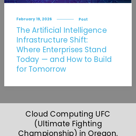
February 19, 2026
Post
The Artificial Intelligence
Infrastructure Shift:
Where Enterprises Stand
Today — and How to Build
for Tomorrow
Cloud Computing UFC
(Ultimate Fighting
Championship) in Oregon,