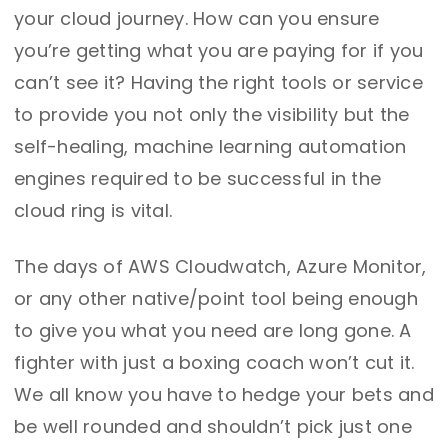
your cloud journey. How can you ensure
you’re getting what you are paying for if you
can’t see it? Having the right tools or service
to provide you not only the visibility but the
self-healing, machine learning automation
engines required to be successful in the
cloud ring is vital.
The days of AWS Cloudwatch, Azure Monitor,
or any other native/point tool being enough
to give you what you need are long gone. A
fighter with just a boxing coach won’t cut it.
We all know you have to hedge your bets and
be well rounded and shouldn’t pick just one