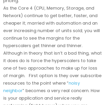
pricing.
As the Core 4 (CPU, Memory, Storage, and
Network) continue to get better, faster, and
cheaper it; married with automation and an
ever increasing number of units sold; you will
continue to see the margins for the
hyperscalers get thinner and thinner.
Although in theory that isn’t a bad thing, what
it does do is force the hyperscalers to take
one of two approaches to make up for loss
of margin. First option is they over subscribe
resources to the point where “
noisy
neighbor
” becomes a very real concern. How
is your application and service really