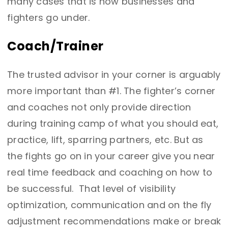
many cases that is how businesses and
fighters go under.
Coach/Trainer
The trusted advisor in your corner is arguably
more important than #1. The fighter’s corner
and coaches not only provide direction
during training camp of what you should eat,
practice, lift, sparring partners, etc. But as
the fights go on in your career give you near
real time feedback and coaching on how to
be successful. That level of visibility
optimization, communication and on the fly
adjustment recommendations make or break