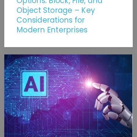
Options: Block, File, and
Object Storage – Key
Considerations for
Modern Enterprises