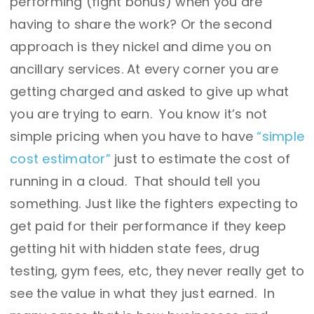
performing (fight bonus) when you are
having to share the work? Or the second
approach is they nickel and dime you on
ancillary services. At every corner you are
getting charged and asked to give up what
you are trying to earn. You know it’s not
simple pricing when you have to have
“simple
cost estimator”
just to estimate the cost of
running in a cloud. That should tell you
something. Just like the fighters expecting to
get paid for their performance if they keep
getting hit with hidden state fees, drug
testing, gym fees, etc, they never really get to
see the value in what they just earned. In