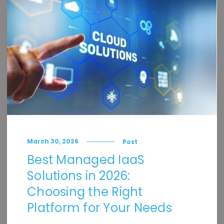
March 30, 2026
Post
Best Managed IaaS
Solutions in 2026:
Choosing the Right
Platform for Your Needs