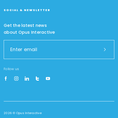
SOCIAL & NEWSLETTER
Get the latest news
about Opus Interactive
Follow us
2026 © Opus Interactive