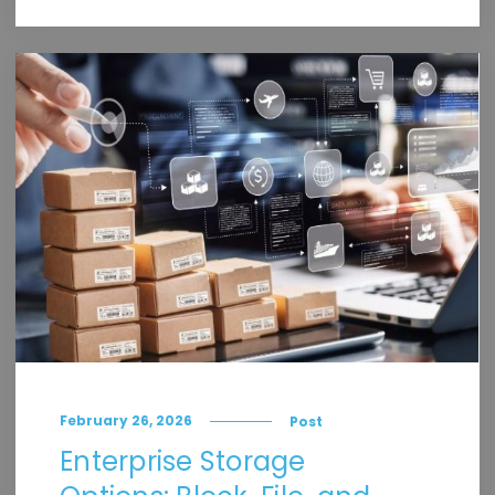
February 26, 2026
Post
Enterprise Storage