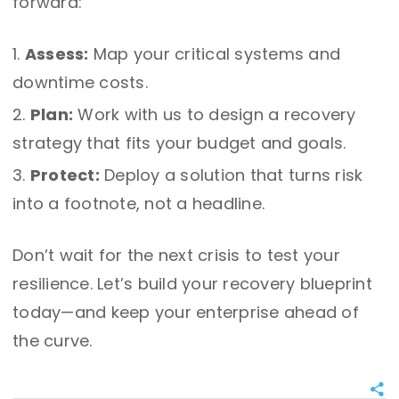
forward:
Assess:
Map your critical systems and
downtime costs.
Plan:
Work with us to design a recovery
strategy that fits your budget and goals.
Protect:
Deploy a solution that turns risk
into a footnote, not a headline.
Don’t wait for the next crisis to test your
resilience. Let’s build your recovery blueprint
today—and keep your enterprise ahead of
the curve.