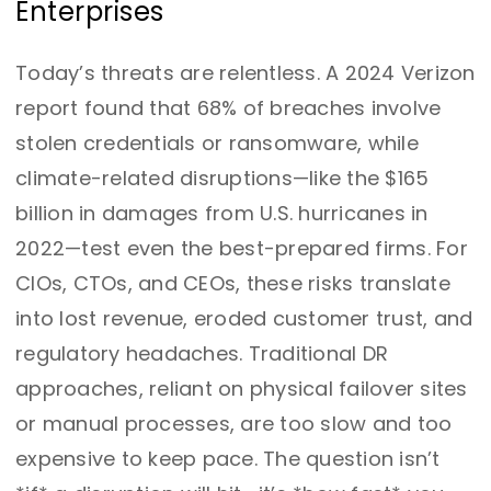
Enterprises
Today’s threats are relentless. A 2024 Verizon
report found that 68% of breaches involve
stolen credentials or ransomware, while
climate-related disruptions—like the $165
billion in damages from U.S. hurricanes in
2022—test even the best-prepared firms. For
CIOs, CTOs, and CEOs, these risks translate
into lost revenue, eroded customer trust, and
regulatory headaches. Traditional DR
approaches, reliant on physical failover sites
or manual processes, are too slow and too
expensive to keep pace. The question isn’t