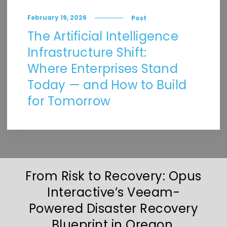
February 19, 2026
Post
The Artificial Intelligence
Infrastructure Shift:
Where Enterprises Stand
Today — and How to Build
for Tomorrow
From Risk to Recovery: Opus
Interactive’s Veeam-
Powered Disaster Recovery
Blueprint in Oregon,