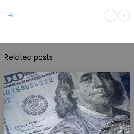
Related posts