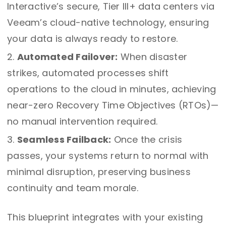
Interactive’s secure, Tier III+ data centers via
Veeam’s cloud-native technology, ensuring
your data is always ready to restore.
Automated Failover:
When disaster
strikes, automated processes shift
operations to the cloud in minutes, achieving
near-zero Recovery Time Objectives (RTOs)—
no manual intervention required.
Seamless Failback:
Once the crisis
passes, your systems return to normal with
minimal disruption, preserving business
continuity and team morale.
This blueprint integrates with your existing