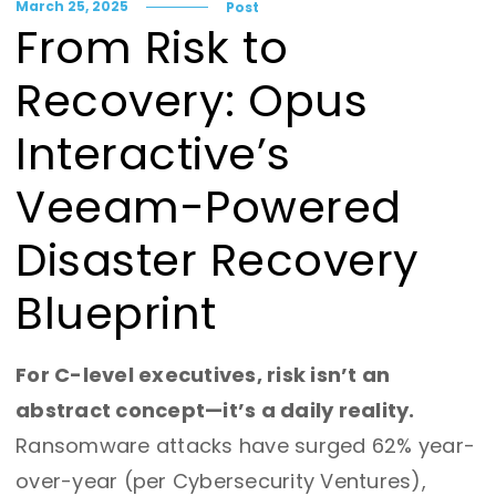
March 25, 2025
Post
From Risk to
Recovery: Opus
Interactive’s
Veeam-Powered
Disaster Recovery
Blueprint
For C-level executives, risk isn’t an
abstract concept—it’s a daily reality.
Ransomware attacks have surged 62% year-
over-year (per Cybersecurity Ventures),