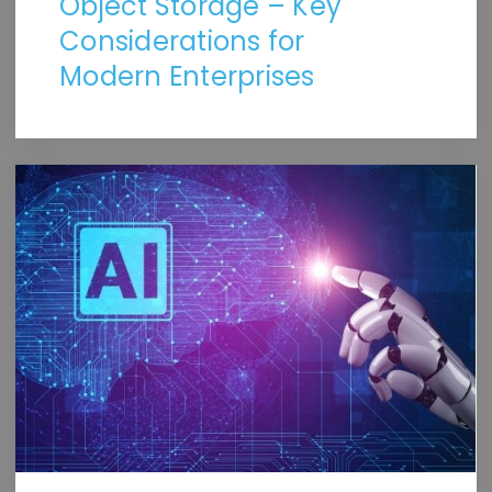
Object Storage – Key
Considerations for
Modern Enterprises