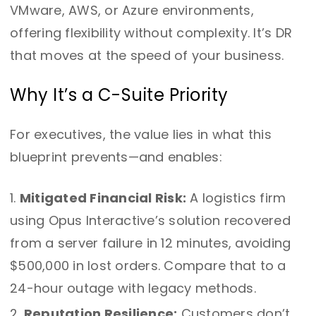
VMware, AWS, or Azure environments,
offering flexibility without complexity. It’s DR
that moves at the speed of your business.
Why It’s a C-Suite Priority
For executives, the value lies in what this
blueprint prevents—and enables:
Mitigated Financial Risk:
A logistics firm
using Opus Interactive’s solution recovered
from a server failure in 12 minutes, avoiding
$500,000 in lost orders. Compare that to a
24-hour outage with legacy methods.
Reputation Resilience:
Customers don’t