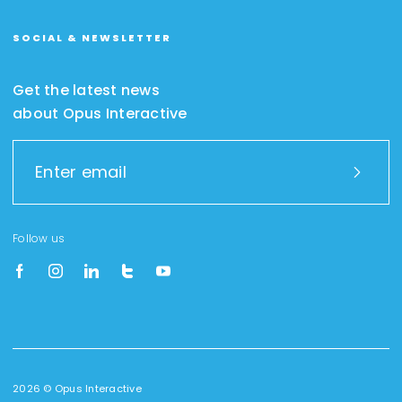
SOCIAL & NEWSLETTER
Get the latest news
about Opus Interactive
Follow us
2026 © Opus Interactive