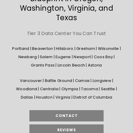
Washington, Virginia, and
Texas
Tier 3 Data Center You Can Trust
Portland | Beaverton | Hillsboro | Gresham | Wilsonville |
Newberg | Salem | Eugene | Newport | Coos Bay |
Grants Pass | Lincoln Beach | Astoria
Vancouver | Battle Ground | Camas | Longview |
Woodland | Centralia | Olympia | Tacoma | Seattle |
Dallas | Houston | Virginia | District of Columbia
CONTACT
REVIEWS