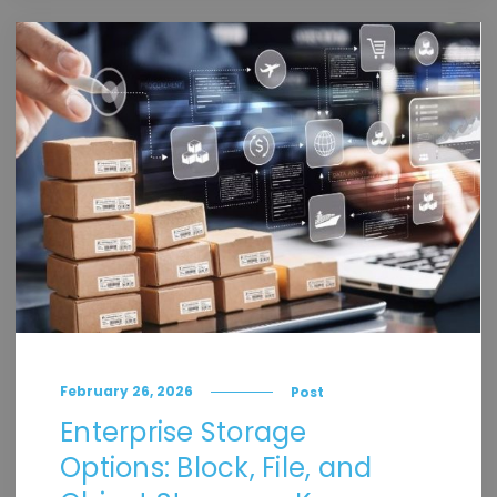
February 26, 2026
Post
Enterprise Storage
Options: Block, File, and