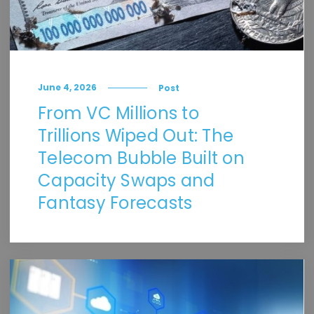
June 4, 2026
Post
From VC Millions to
Trillions Wiped Out: The
Telecom Bubble Built on
Capacity Swaps and
Fantasy Forecasts