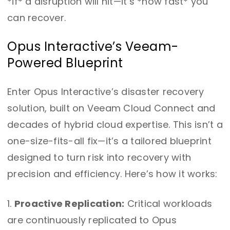
*if* a disruption will hit—it’s *how fast* you
can recover.
Opus Interactive’s Veeam-
Powered Blueprint
Enter Opus Interactive’s disaster recovery
solution, built on Veeam Cloud Connect and
decades of hybrid cloud expertise. This isn’t a
one-size-fits-all fix—it’s a tailored blueprint
designed to turn risk into recovery with
precision and efficiency. Here’s how it works:
Proactive Replication:
Critical workloads
are continuously replicated to Opus