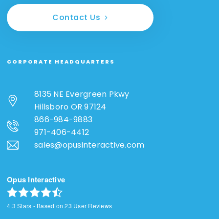
Contact Us
CORPORATE HEADQUARTERS
8135 NE Evergreen Pkwy
Hillsboro OR 97124
866-984-9883
971-406-4412
sales@opusinteractive.com
Opus Interactive
4.3
Stars - Based on
23
User Reviews