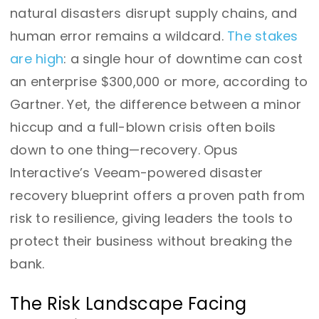
natural disasters disrupt supply chains, and
human error remains a wildcard.
The stakes
are high
: a single hour of downtime can cost
an enterprise $300,000 or more, according to
Gartner. Yet, the difference between a minor
hiccup and a full-blown crisis often boils
down to one thing—recovery. Opus
Interactive’s Veeam-powered disaster
recovery blueprint offers a proven path from
risk to resilience, giving leaders the tools to
protect their business without breaking the
bank.
The Risk Landscape Facing