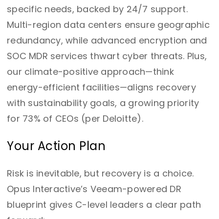
specific needs, backed by 24/7 support.
Multi-region data centers ensure geographic
redundancy, while advanced encryption and
SOC MDR services thwart cyber threats. Plus,
our climate-positive approach—think
energy-efficient facilities—aligns recovery
with sustainability goals, a growing priority
for 73% of CEOs (per Deloitte).
Your Action Plan
Risk is inevitable, but recovery is a choice.
Opus Interactive’s Veeam-powered DR
blueprint gives C-level leaders a clear path