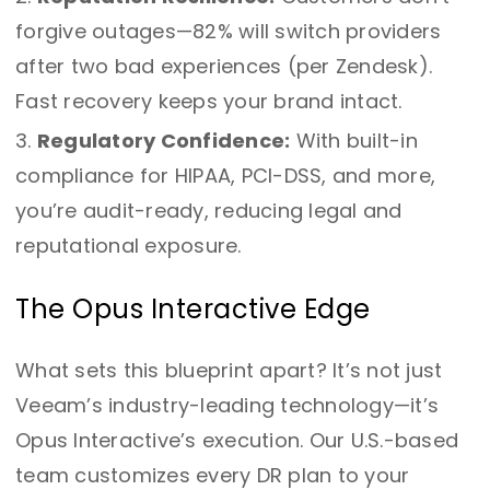
forgive outages—82% will switch providers
after two bad experiences (per Zendesk).
Fast recovery keeps your brand intact.
Regulatory Confidence:
With built-in
compliance for HIPAA, PCI-DSS, and more,
you’re audit-ready, reducing legal and
reputational exposure.
The Opus Interactive Edge
What sets this blueprint apart? It’s not just
Veeam’s industry-leading technology—it’s
Opus Interactive’s execution. Our U.S.-based
team customizes every DR plan to your