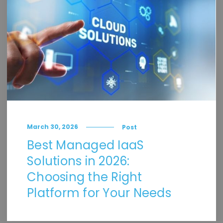
March 30, 2026
Post
Best Managed IaaS
Solutions in 2026:
Choosing the Right
Platform for Your Needs