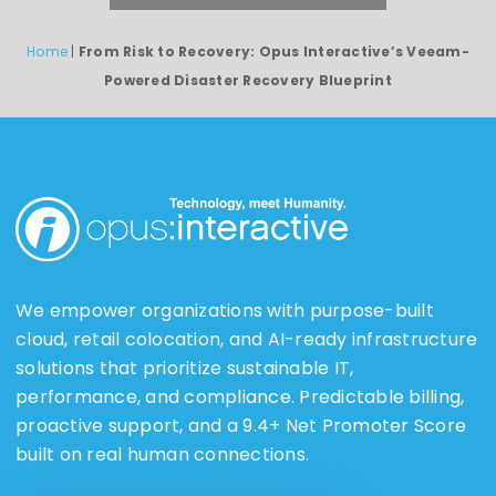
Home
|
From Risk to Recovery: Opus Interactive’s Veeam-
Powered Disaster Recovery Blueprint
We empower organizations with purpose-built
cloud, retail colocation, and AI-ready infrastructure
solutions that prioritize sustainable IT,
performance, and compliance. Predictable billing,
proactive support, and a 9.4+ Net Promoter Score
built on real human connections.