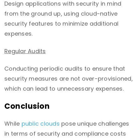
Design applications with security in mind
from the ground up, using cloud-native
security features to minimize additional
expenses.
Regular Audits
Conducting periodic audits to ensure that
security measures are not over-provisioned,
which can lead to unnecessary expenses.
Conclusion
While
public clouds
pose unique challenges
in terms of security and compliance costs