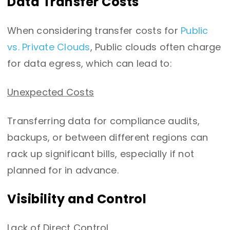
Data Transfer Costs
When considering transfer costs for
Public
vs. Private Clouds
, Public clouds often charge
for data egress, which can lead to:
Unexpected Costs
Transferring data for compliance audits,
backups, or between different regions can
rack up significant bills, especially if not
planned for in advance.
Visibility and Control
Lack of Direct Control