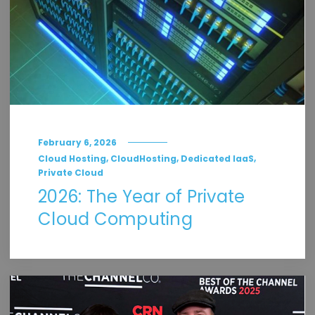
February 6, 2026
,
,
,
Cloud Hosting
CloudHosting
Dedicated IaaS
Private Cloud
2026: The Year of Private
Cloud Computing