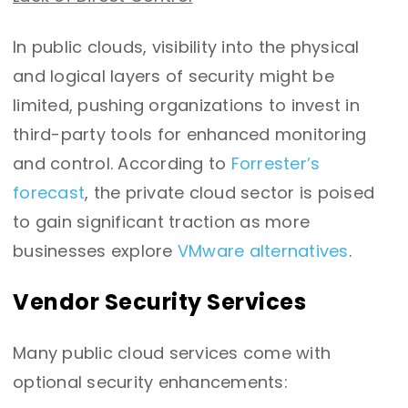
In public clouds, visibility into the physical
and logical layers of security might be
limited, pushing organizations to invest in
third-party tools for enhanced monitoring
and control.
According to
Forrester’s
forecast
, the private cloud sector is poised
to gain significant traction as more
businesses explore
VMware alternatives
.
Vendor Security Services
Many public cloud services come with
optional security enhancements: