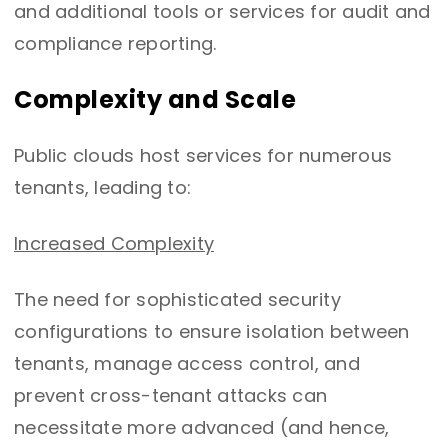
and additional tools or services for audit and
compliance reporting.
Complexity and Scale
Public clouds host services for numerous
tenants, leading to:
Increased Complexity
The need for sophisticated security
configurations to ensure isolation between
tenants, manage access control, and
prevent cross-tenant attacks can
necessitate more advanced (and hence,