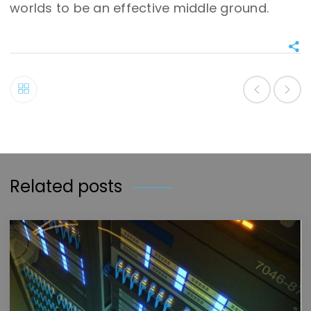
worlds to be an effective middle ground.
Related posts