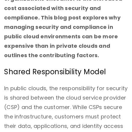
cost associated with security and
compliance. This blog post explores why
managing security and compliance in
public cloud environments can be more
expensive than in private clouds and
outlines the contributing factors.
Shared Responsibility Model
In public clouds, the responsibility for security
is shared between the cloud service provider
(CSP) and the customer. While CSPs secure
the infrastructure, customers must protect
their data, applications, and identity access