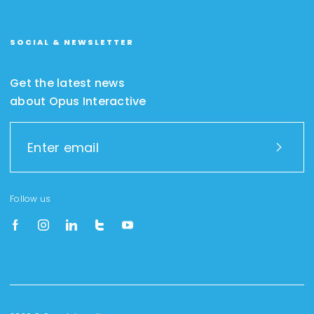
SOCIAL & NEWSLETTER
Get the latest news
about Opus Interactive
Follow us