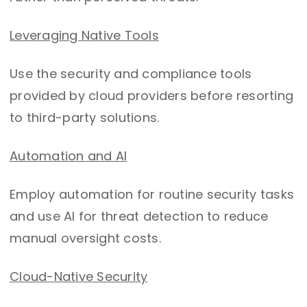
Leveraging Native Tools
Use the security and compliance tools
provided by cloud providers before resorting
to third-party solutions.
Automation and AI
Employ automation for routine security tasks
and use AI for threat detection to reduce
manual oversight costs.
Cloud-Native Security