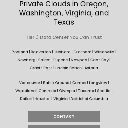
Private Clouds in Oregon,
Washington, Virginia, and
Texas
Tier 3 Data Center You Can Trust
Portland | Beaverton | Hillsboro | Gresham | Wilsonville |
Newberg | Salem | Eugene | Newport | Coos Bay |
Grants Pass | Lincoln Beach | Astoria
Vancouver | Battle Ground | Camas | Longview |
Woodland | Centralia | Olympia | Tacoma | Seattle |
Dallas | Houston | Virginia | District of Columbia
CONTACT