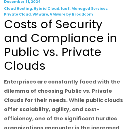
December 31, 2024
,
,
,
,
Cloud Hosting
Hybrid Cloud
IaaS
Managed Services
,
,
Private Cloud
VMware
VMware by Broadcom
Costs of Security
and Compliance in
Public vs. Private
Clouds
Enterprises are constantly faced with the
dilemma of choosing Public vs. Private
Clouds for their needs. While public clouds
offer scalability, agility, and cost-
efficiency, one of the significant hurdles
organizations encounter is the increased