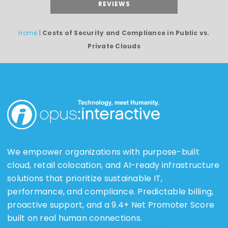
REVIEWS
Home
|
Costs of Security and Compliance in Public vs.
Private Clouds
We empower organizations with purpose-built
cloud, retail colocation, and AI-ready infrastructure
solutions that prioritize sustainable IT,
performance, and compliance. Predictable billing,
proactive support, and a 9.4+ Net Promoter Score
built on real human connections.