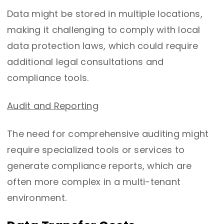
Data might be stored in multiple locations,
making it challenging to comply with local
data protection laws, which could require
additional legal consultations and
compliance tools.
Audit and Reporting
The need for comprehensive auditing might
require specialized tools or services to
generate compliance reports, which are
often more complex in a multi-tenant
environment.