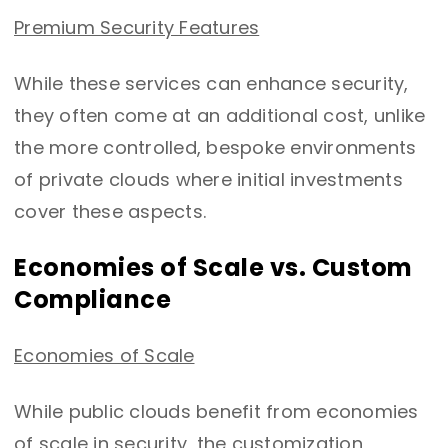
Premium Security Features
While these services can enhance security,
they often come at an additional cost, unlike
the more controlled, bespoke environments
of private clouds where initial investments
cover these aspects.
Economies of Scale vs. Custom
Compliance
Economies of Scale
While public clouds benefit from economies
of scale in security, the customization