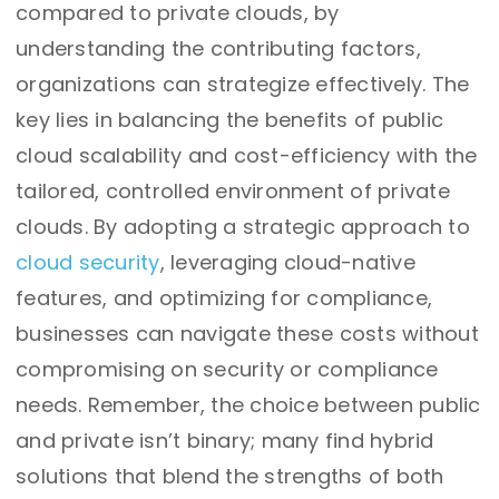
compared to private clouds, by
understanding the contributing factors,
organizations can strategize effectively. The
key lies in balancing the benefits of public
cloud scalability and cost-efficiency with the
tailored, controlled environment of private
clouds. By adopting a strategic approach to
cloud security
, leveraging cloud-native
features, and optimizing for compliance,
businesses can navigate these costs without
compromising on security or compliance
needs. Remember, the choice between public
and private isn’t binary; many find hybrid
solutions that blend the strengths of both