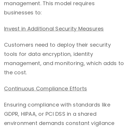
management. This model requires
businesses to:
Invest in Additional Security Measures
Customers need to deploy their security
tools for data encryption, identity
management, and monitoring, which adds to
the cost.
Continuous Compliance Efforts
Ensuring compliance with standards like
GDPR, HIPAA, or PCI DSS in a shared
environment demands constant vigilance