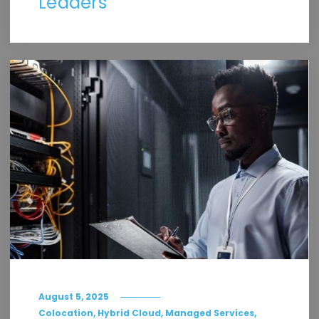
Leaders
August 5, 2025
,
,
,
Colocation
Hybrid Cloud
Managed Services