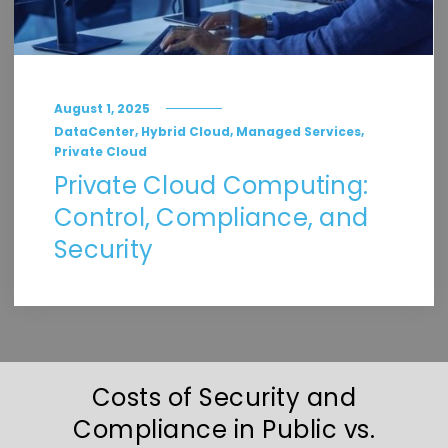
August 1, 2025
,
,
,
DataCenter
Hybrid Cloud
Managed Services
Private Cloud
Private Cloud Computing:
Control, Compliance, and
Security
Costs of Security and
Compliance in Public vs.