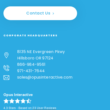
Contact Us
CORPORATE HEADQUARTERS
8135 NE Evergreen Pkwy
Hillsboro OR 97124
866-984-9561
971-431-7644
sales@opusinteractive.com
Opus Interactive
4.3
Stars - Based on
23
User Reviews