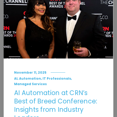
November 11, 2025
,
,
,
AI
Automation
IT Professionals
Managed Services
AI Automation at CRN’s
Best of Breed Conference:
Insights from Industry