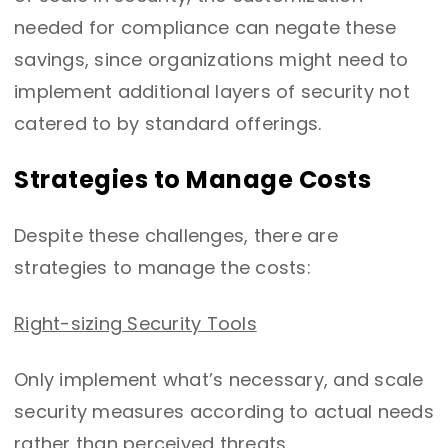
needed for compliance can negate these
savings, since organizations might need to
implement additional layers of security not
catered to by standard offerings.
Strategies to Manage Costs
Despite these challenges, there are
strategies to manage the costs:
Right-sizing Security Tools
Only implement what’s necessary, and scale
security measures according to actual needs
rather than perceived threats.