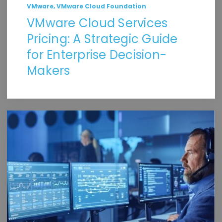
,
VMware
VMware Cloud Foundation
VMware Cloud Services
Pricing: A Strategic Guide
for Enterprise Decision-
Makers