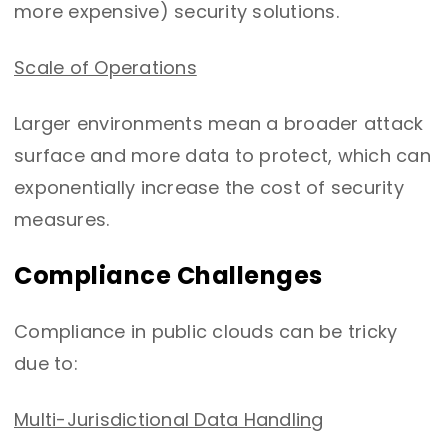
more expensive) security solutions.
Scale of Operations
Larger environments mean a broader attack
surface and more data to protect, which can
exponentially increase the cost of security
measures.
Compliance Challenges
Compliance in public clouds can be tricky
due to:
Multi-Jurisdictional Data Handling