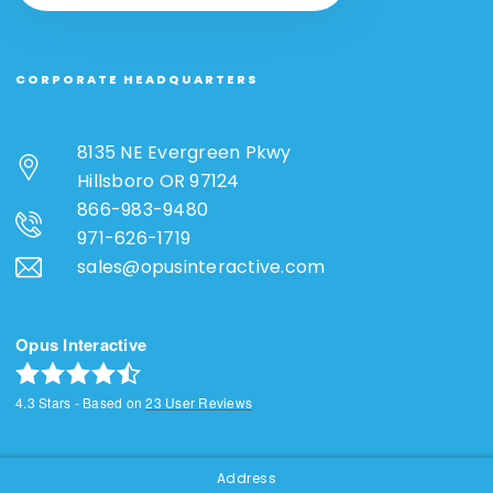
CORPORATE HEADQUARTERS
8135 NE Evergreen Pkwy
Hillsboro OR 97124
866-983-9480
971-626-1719
sales@opusinteractive.com
Opus Interactive
4.3
Stars - Based on
23
User Reviews
Address
SOCIAL & NEWSLETTER