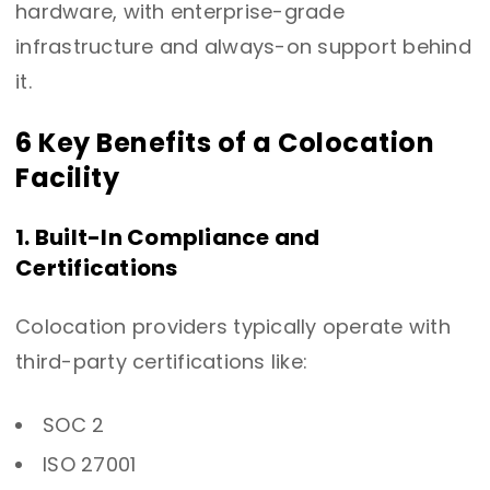
hardware, with enterprise-grade
infrastructure and always-on support behind
it.
6 Key Benefits of a Colocation
Facility
1. Built-In Compliance and
Certifications
Colocation providers typically operate with
third-party certifications like:
SOC 2
ISO 27001