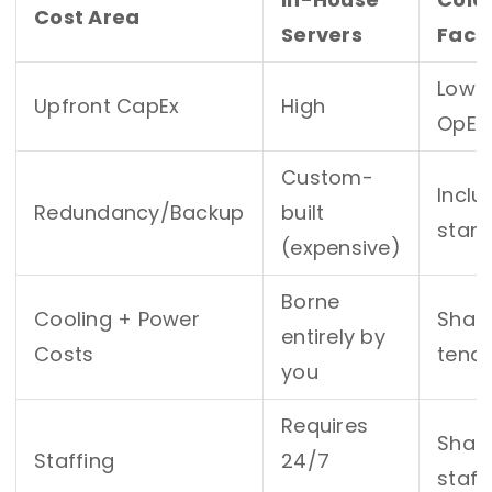
Cost Area
Servers
Facil
Low 
Upfront CapEx
High
OpEx
Custom-
Inclu
Redundancy/
Backup
built
stan
(expensive)
Borne
Cooling + Power
Shar
entirely by
Costs
tena
you
Requires
Shar
Staffing
24/7
staff