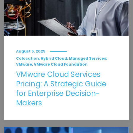
August 5, 2025
,
,
,
Colocation
Hybrid Cloud
Managed Services
,
VMware
VMware Cloud Foundation
VMware Cloud Services
Pricing: A Strategic Guide
for Enterprise Decision-
Makers