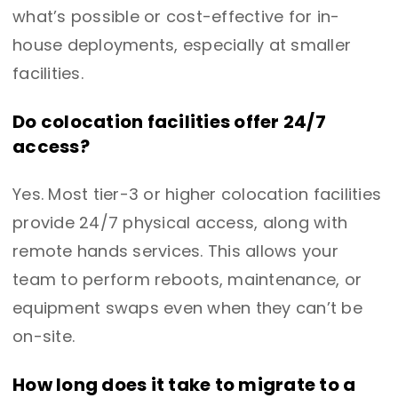
what’s possible or cost-effective for in-
house deployments, especially at smaller
facilities.
Do colocation facilities offer 24/7
access?
Yes. Most tier-3 or higher colocation facilities
provide 24/7 physical access, along with
remote hands services. This allows your
team to perform reboots, maintenance, or
equipment swaps even when they can’t be
on-site.
How long does it take to migrate to a