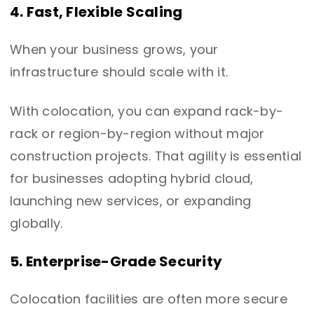
4. Fast, Flexible Scaling
When your business grows, your
infrastructure should scale with it.
With colocation, you can expand rack-by-
rack or region-by-region without major
construction projects. That agility is essential
for businesses adopting hybrid cloud,
launching new services, or expanding
globally.
5. Enterprise-Grade Security
Colocation facilities are often more secure