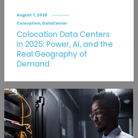
August 7, 2025
,
Colocation
DataCenter
Colocation Data Centers
in 2025: Power, AI, and the
Real Geography of
Demand