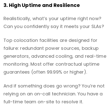
3. High Uptime and Resilience
Realistically, what’s your uptime right now?
Can you confidently say it meets your SLAs?
Top colocation facilities are designed for
failure: redundant power sources, backup
generators, advanced cooling, and real-time
monitoring. Most offer contractual uptime
guarantees (often 99.99% or higher).
And if something does go wrong? You’re not
relying on an on-call technician. You have a
full-time team on-site to resolve it.