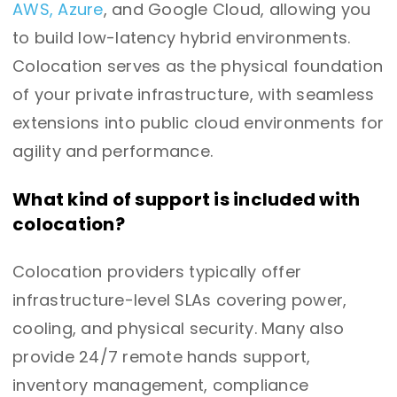
AWS, Azure
, and Google Cloud, allowing you
to build low-latency hybrid environments.
Colocation serves as the physical foundation
of your private infrastructure, with seamless
extensions into public cloud environments for
agility and performance.
What kind of support is included with
colocation?
Colocation providers typically offer
infrastructure-level SLAs covering power,
cooling, and physical security. Many also
provide 24/7 remote hands support,
inventory management, compliance