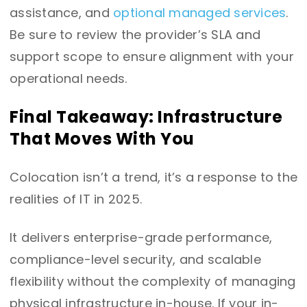
assistance, and
optional managed services
.
Be sure to review the provider’s SLA and
support scope to ensure alignment with your
operational needs.
Final Takeaway: Infrastructure
That Moves With You
Colocation isn’t a trend, it’s a response to the
realities of IT in 2025.
It delivers enterprise-grade performance,
compliance-level security, and scalable
flexibility without the complexity of managing
physical infrastructure in-house.
If your in-