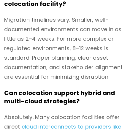
colocation facility?
Migration timelines vary. Smaller, well-
documented environments can move in as
little as 2–4 weeks. For more complex or
regulated environments, 8–12 weeks is
standard. Proper planning, clear asset
documentation, and stakeholder alignment
are essential for minimizing disruption.
Can colocation support hybrid and
multi-cloud strategies?
Absolutely. Many colocation facilities offer
direct
cloud interconnects to providers like