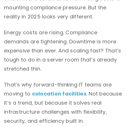
mounting compliance pressure. But the
reality in 2025 looks very different.
Energy costs are rising. Compliance
demands are tightening. Downtime is more
expensive than ever. And scaling fast? That’s
tough to do in a server room that’s already
stretched thin.
That’s why forward-thinking IT teams are
moving to
colocation facilities
. Not because
it’s a trend, but because it solves real
infrastructure challenges with flexibility,
security, and efficiency built in.