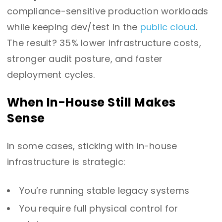
compliance-sensitive production workloads
while keeping dev/test in the
public cloud
.
The result? 35% lower infrastructure costs,
stronger audit posture, and faster
deployment cycles.
When In-House Still Makes
Sense
In some cases, sticking with in-house
infrastructure is strategic:
You’re running stable legacy systems
You require full physical control for