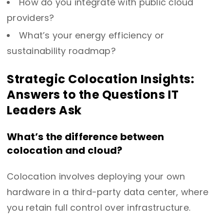
How do you integrate with public cloud
providers?
What’s your energy efficiency or
sustainability roadmap?
Strategic Colocation Insights:
Answers to the Questions IT
Leaders Ask
What’s the difference between
colocation and cloud?
Colocation involves deploying your own
hardware in a third-party data center, where
you retain full control over infrastructure.