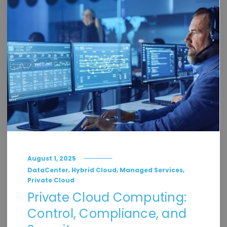
August 1, 2025
,
,
,
DataCenter
Hybrid Cloud
Managed Services
Private Cloud
Private Cloud Computing:
Control, Compliance, and