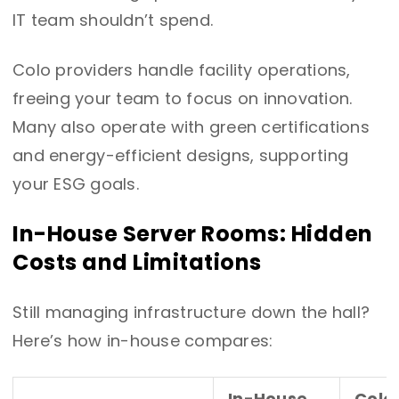
IT team shouldn’t spend.
Colo providers handle facility operations,
freeing your team to focus on innovation.
Many also operate with green certifications
and energy-efficient designs, supporting
your ESG goals.
In-House Server Rooms: Hidden
Costs and Limitations
Still managing infrastructure down the hall?
Here’s how in-house compares:
In-House
Colo