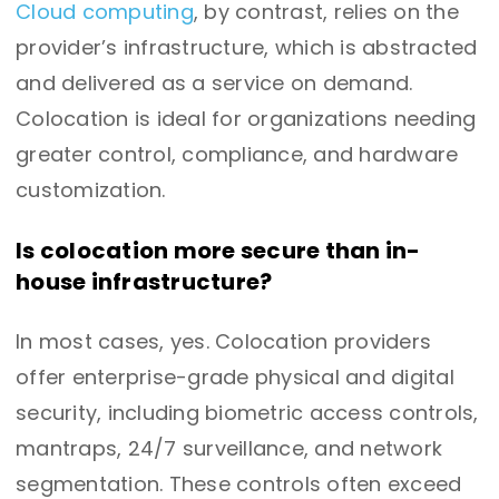
Cloud computing
, by contrast, relies on the
provider’s infrastructure, which is abstracted
and delivered as a service on demand.
Colocation is ideal for organizations needing
greater control, compliance, and hardware
customization.
Is colocation more secure than in-
house infrastructure?
In most cases, yes. Colocation providers
offer enterprise-grade physical and digital
security, including biometric access controls,
mantraps, 24/7 surveillance, and network
segmentation. These controls often exceed