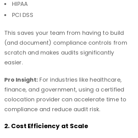
HIPAA
PCI DSS
This saves your team from having to build
(and document) compliance controls from
scratch and makes audits significantly
easier.
Pro Insight:
For industries like healthcare,
finance, and government, using a certified
colocation provider can accelerate time to
compliance and reduce audit risk.
2. Cost Efficiency at Scale