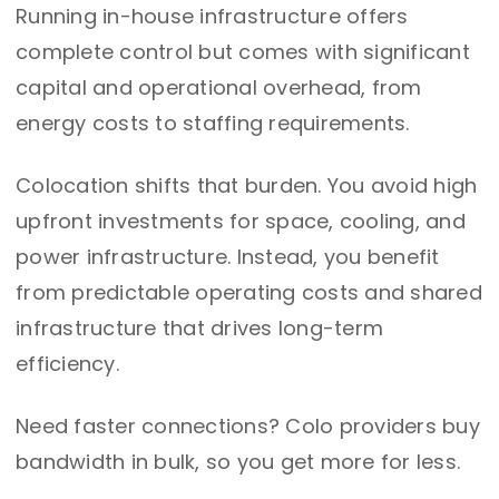
Running in-house infrastructure offers
complete control but comes with significant
capital and operational overhead, from
energy costs to staffing requirements.
Colocation shifts that burden. You avoid high
upfront investments for space, cooling, and
power infrastructure. Instead, you benefit
from predictable operating costs and shared
infrastructure that drives long-term
efficiency.
Need faster connections? Colo providers buy
bandwidth in bulk, so you get more for less.