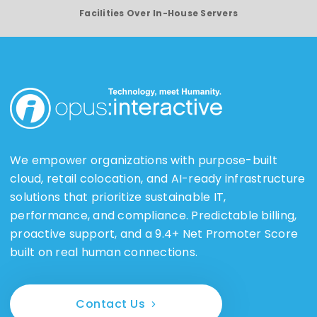
Facilities Over In-House Servers
We empower organizations with purpose-built
cloud, retail colocation, and AI-ready infrastructure
solutions that prioritize sustainable IT,
performance, and compliance. Predictable billing,
proactive support, and a 9.4+ Net Promoter Score
built on real human connections.
Contact Us