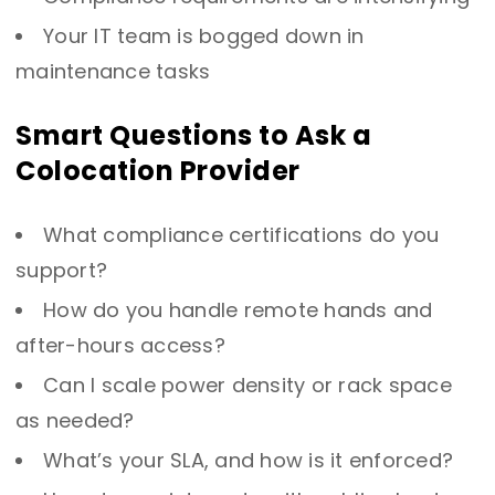
Your IT team is bogged down in
maintenance tasks
Smart Questions to Ask a
Colocation Provider
What compliance certifications do you
support?
How do you handle remote hands and
after-hours access?
Can I scale power density or rack space
as needed?
What’s your SLA, and how is it enforced?