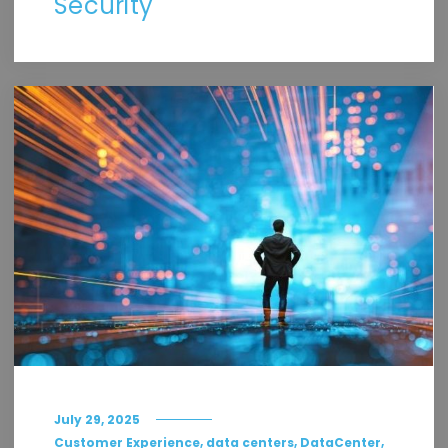
Security
July 29, 2025
,
,
,
Customer Experience
data centers
DataCenter