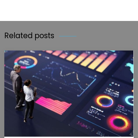
Related posts