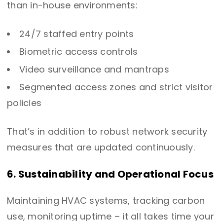
than in-house environments:
24/7 staffed entry points
Biometric access controls
Video surveillance and mantraps
Segmented access zones and strict visitor
policies
That’s in addition to robust network security
measures that are updated continuously.
6. Sustainability and Operational Focus
Maintaining HVAC systems, tracking carbon
use, monitoring uptime – it all takes time your