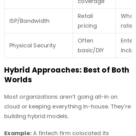
coverage
Retail
Whole
ISP/Bandwidth
pricing
rates
Often
Enter
Physical Security
basic/DIY
inclu
Hybrid Approaches: Best of Both
Worlds
Most organizations aren’t going all-in on
cloud or keeping everything in-house. They’re
building hybrid models.
Example:
A fintech firm colocated its