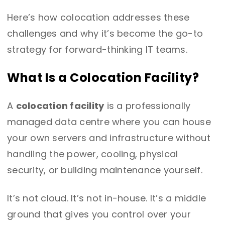
Here’s how colocation addresses these
challenges and why it’s become the go-to
strategy for forward-thinking IT teams.
What Is a Colocation Facility?
A
colocation facility
is a professionally
managed data centre where you can house
your own servers and infrastructure without
handling the power, cooling, physical
security, or building maintenance yourself.
It’s not cloud. It’s not in-house. It’s a middle
ground that gives you control over your