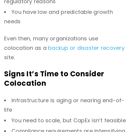
regulatory reasons
You have low and predictable growth
needs
Even then, many organizations use
colocation as a
backup or disaster recovery
site.
Signs It’s Time to Consider
Colocation
Infrastructure is aging or nearing end-of-
life
You need to scale, but CapEx isn’t feasible
Compliance requirements are intensifying