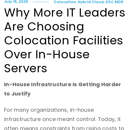
,
,
July 15, 2025
Colocation
Hybrid Cloud
SOC MDR
Why More IT Leaders
Are Choosing
Colocation Facilities
Over In-House
Servers
In-House Infrastructure Is Getting Harder
to Justify
For many organizations, in-house
infrastructure once meant control. Today, it
often means constraints from rising costs to