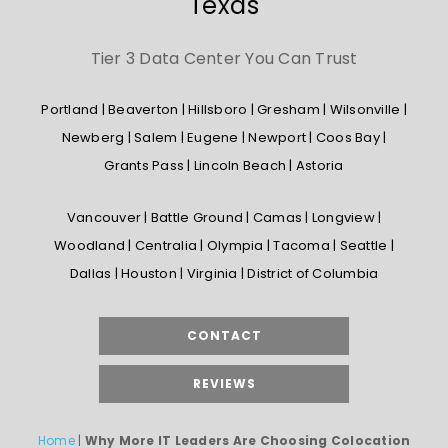
Texas
Tier 3 Data Center You Can Trust
Portland | Beaverton | Hillsboro | Gresham | Wilsonville |
Newberg | Salem | Eugene | Newport | Coos Bay |
Grants Pass | Lincoln Beach | Astoria
Vancouver | Battle Ground | Camas | Longview |
Woodland | Centralia | Olympia | Tacoma | Seattle |
Dallas | Houston | Virginia | District of Columbia
CONTACT
REVIEWS
Home
|
Why More IT Leaders Are Choosing Colocation