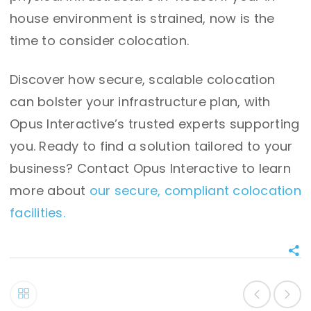
house environment is strained, now is the
time to consider colocation.
Discover how secure, scalable colocation
can bolster your infrastructure plan, with
Opus Interactive’s trusted experts supporting
you. Ready to find a solution tailored to your
business? Contact Opus Interactive to learn
more about
our secure, compliant colocation
facilities.