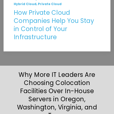
,
Hybrid Cloud
Private Cloud
How Private Cloud
Companies Help You Stay
in Control of Your
Infrastructure
Why More IT Leaders Are
Choosing Colocation
Facilities Over In-House
Servers in Oregon,
Washington, Virginia, and