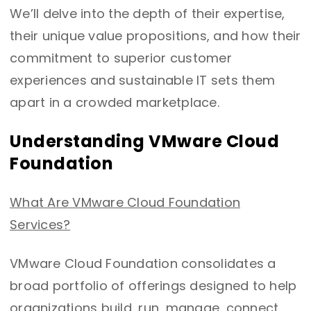
We’ll delve into the depth of their expertise,
their unique value propositions, and how their
commitment to superior customer
experiences and sustainable IT sets them
apart in a crowded marketplace.
Understanding VMware Cloud
Foundation
What Are VMware Cloud Foundation
Services?
VMware Cloud Foundation consolidates a
broad portfolio of offerings designed to help
organizations build, run, manage, connect,