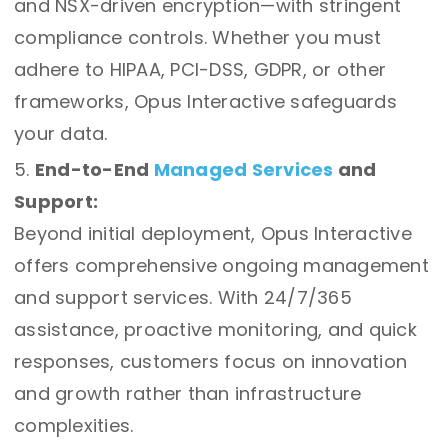
and NSX-driven encryption—with stringent
compliance controls. Whether you must
adhere to HIPAA, PCI-DSS, GDPR, or other
frameworks, Opus Interactive safeguards
your data.
End-to-End
Managed Services
and
Support:
Beyond initial deployment, Opus Interactive
offers comprehensive ongoing management
and support services. With 24/7/365
assistance, proactive monitoring, and quick
responses, customers focus on innovation
and growth rather than infrastructure
complexities.