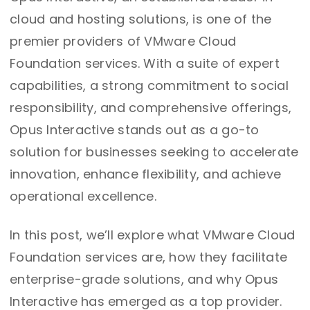
cloud and hosting solutions, is one of the
premier providers of VMware Cloud
Foundation services. With a suite of expert
capabilities, a strong commitment to social
responsibility, and comprehensive offerings,
Opus Interactive stands out as a go-to
solution for businesses seeking to accelerate
innovation, enhance flexibility, and achieve
operational excellence.
In this post, we’ll explore what VMware Cloud
Foundation services are, how they facilitate
enterprise-grade solutions, and why Opus
Interactive has emerged as a top provider.