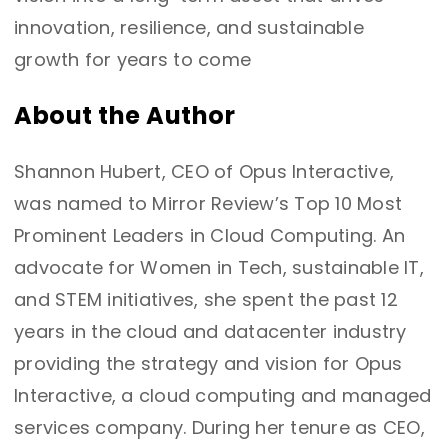
innovation, resilience, and sustainable
growth for years to come
About the Author
Shannon Hubert, CEO of Opus Interactive,
was named to Mirror Review’s Top 10 Most
Prominent Leaders in Cloud Computing. An
advocate for Women in Tech, sustainable IT,
and STEM initiatives, she spent the past 12
years in the cloud and datacenter industry
providing the strategy and vision for Opus
Interactive, a cloud computing and managed
services company. During her tenure as CEO,