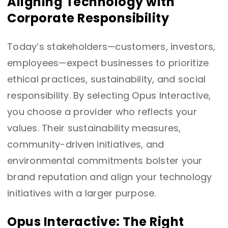
Aligning Technology with
Corporate Responsibility
Today’s stakeholders—customers, investors,
employees—expect businesses to prioritize
ethical practices, sustainability, and social
responsibility. By selecting Opus Interactive,
you choose a provider who reflects your
values. Their sustainability measures,
community-driven initiatives, and
environmental commitments bolster your
brand reputation and align your technology
initiatives with a larger purpose.
Opus Interactive: The Right