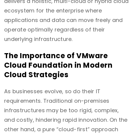
delivers a holistic, multi-cloud or hybrid cloud
ecosystem for the enterprise where
applications and data can move freely and
operate optimally regardless of their
underlying infrastructure.
The Importance of VMware
Cloud Foundation in Modern
Cloud Strategies
As businesses evolve, so do their IT
requirements. Traditional on-premises
infrastructures may be too rigid, complex,
and costly, hindering rapid innovation. On the
other hand, a pure “cloud-first” approach