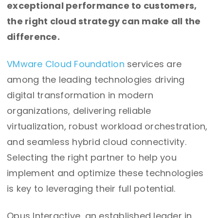
exceptional performance to customers,
the right cloud strategy can make all the
difference.
VMware Cloud Foundation
services are
among the leading technologies driving
digital transformation in modern
organizations, delivering reliable
virtualization, robust workload orchestration,
and seamless hybrid cloud connectivity.
Selecting the right partner to help you
implement and optimize these technologies
is key to leveraging their full potential.
Opus Interactive, an established leader in