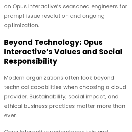
on Opus Interactive’s seasoned engineers for
prompt issue resolution and ongoing
optimization.
Beyond Technology: Opus
Interactive’s Values and Social
Responsibility
Modern organizations often look beyond
technical capabilities when choosing a cloud
provider. Sustainability, social impact, and
ethical business practices matter more than
ever.
Opus Interactive understands this and