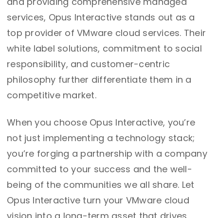
and providing comprehensive managed
services, Opus Interactive stands out as a
top provider of VMware cloud services. Their
white label solutions, commitment to social
responsibility, and customer-centric
philosophy further differentiate them in a
competitive market.
When you choose Opus Interactive, you’re
not just implementing a technology stack;
you’re forging a partnership with a company
committed to your success and the well-
being of the communities we all share. Let
Opus Interactive turn your VMware cloud
vision into a long-term asset that drives