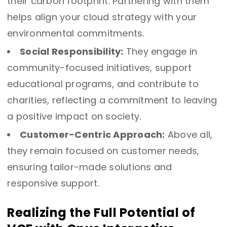
their carbon footprint. Partnering with them
helps align your cloud strategy with your
environmental commitments.
Social Responsibility:
They engage in
community-focused initiatives, support
educational programs, and contribute to
charities, reflecting a commitment to leaving
a positive impact on society.
Customer-Centric Approach:
Above all,
they remain focused on customer needs,
ensuring tailor-made solutions and
responsive support.
Realizing the Full Potential of