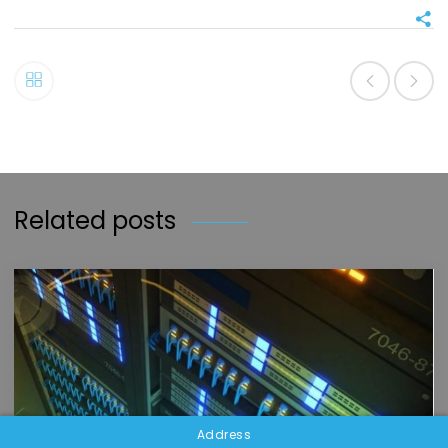
Related posts
Address