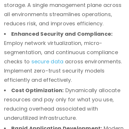
storage. A single management plane across
all environments streamlines operations,
reduces risk, and improves efficiency.
Enhanced Security and Compliance:
Employ network virtualization, micro-
segmentation, and continuous compliance
checks to
secure data
across environments.
Implement zero-trust security models
efficiently and effectively.
Cost Optimization:
Dynamically allocate
resources and pay only for what you use,
reducing overhead associated with
underutilized infrastructure.
Rapid Application Development:
Modern