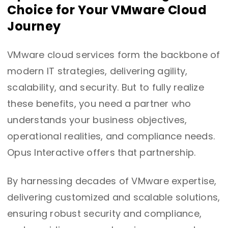
Choice for Your VMware Cloud
Journey
VMware cloud services form the backbone of
modern IT strategies, delivering agility,
scalability, and security. But to fully realize
these benefits, you need a partner who
understands your business objectives,
operational realities, and compliance needs.
Opus Interactive offers that partnership.
By harnessing decades of VMware expertise,
delivering customized and scalable solutions,
ensuring robust security and compliance,