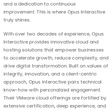
and a dedication to continuous
improvement. This is where Opus Interactive
truly shines.
With over two decades of experience, Opus
Interactive provides innovative cloud and
hosting solutions that empower businesses
to accelerate growth, reduce complexity, and
drive digital transformation. Built on values of
integrity, innovation, and a client-centric
approach, Opus Interactive pairs technical
know-how with personalized engagement.
Their VMware cloud offerings are fortified by
extensive certification, deep experience, and