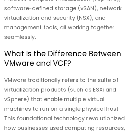
software-defined storage (vSAN), network
virtualization and security (NSX), and
management tools, all working together
seamlessly.
What Is the Difference Between
VMware and VCF?
VMware traditionally refers to the suite of
virtualization products (such as ESXi and
vSphere) that enable multiple virtual
machines to run on a single physical host.
This foundational technology revolutionized
how businesses used computing resources,