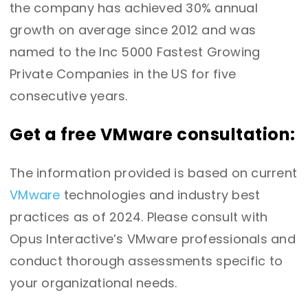
the company has achieved 30% annual
growth on average since 2012 and was
named to the Inc 5000 Fastest Growing
Private Companies in the US for five
consecutive years.
Get a free VMware consultation:
The information provided is based on current
VMware
technologies and industry best
practices as of 2024. Please consult with
Opus Interactive’s VMware professionals and
conduct thorough assessments specific to
your organizational needs.