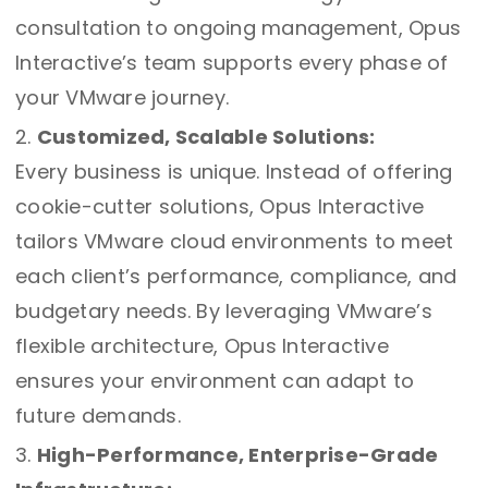
consultation to ongoing management, Opus
Interactive’s team supports every phase of
your VMware journey.
Customized, Scalable Solutions:
Every business is unique. Instead of offering
cookie-cutter solutions, Opus Interactive
tailors VMware cloud environments to meet
each client’s performance, compliance, and
budgetary needs. By leveraging VMware’s
flexible architecture, Opus Interactive
ensures your environment can adapt to
future demands.
High-Performance, Enterprise-Grade