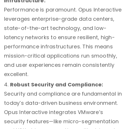
Infrastructure:
Performance is paramount. Opus Interactive
leverages enterprise-grade data centers,
state-of-the-art technology, and low-
latency networks to ensure resilient, high-
performance infrastructures. This means
mission-critical applications run smoothly,
and user experiences remain consistently
excellent.
Robust Security and Compliance:
Security and compliance are fundamental in
today’s data-driven business environment.
Opus Interactive integrates VMware’s
security features—like micro-segmentation