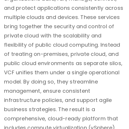
and protect applications consistently across
multiple clouds and devices. These services
bring together the security and control of
private cloud with the scalability and
flexibility of public cloud computing. Instead
of treating on-premises, private cloud, and
public cloud environments as separate silos,
VCF unifies them under a single operational
model. By doing so, they streamline
management, ensure consistent
infrastructure policies, and support agile
business strategies. The result is a
comprehensive, cloud-ready platform that
includes compute virtualization (vSphere),