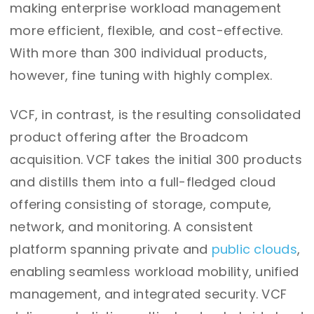
making enterprise workload management
more efficient, flexible, and cost-effective.
With more than 300 individual products,
however, fine tuning with highly complex.
VCF, in contrast, is the resulting consolidated
product offering after the Broadcom
acquisition. VCF takes the initial 300 products
and distills them into a full-fledged cloud
offering consisting of storage, compute,
network, and monitoring. A consistent
platform spanning private and
public clouds
,
enabling seamless workload mobility, unified
management, and integrated security. VCF