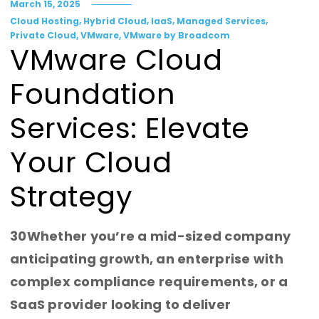
March 15, 2025
,
,
,
,
Cloud Hosting
Hybrid Cloud
IaaS
Managed Services
,
,
Private Cloud
VMware
VMware by Broadcom
VMware Cloud
Foundation
Services: Elevate
Your Cloud
Strategy
30Whether you’re a mid-sized company
anticipating growth, an enterprise with
complex compliance requirements, or a
SaaS provider looking to deliver