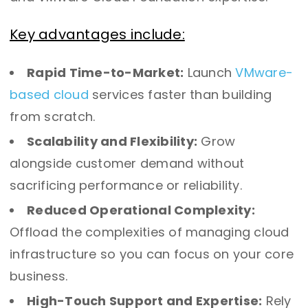
Key advantages include:
Rapid Time-to-Market:
Launch
VMware-
based cloud
services faster than building
from scratch.
Scalability and Flexibility:
Grow
alongside customer demand without
sacrificing performance or reliability.
Reduced Operational Complexity:
Offload the complexities of managing cloud
infrastructure so you can focus on your core
business.
High-Touch Support and Expertise:
Rely