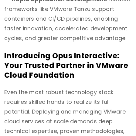
frameworks like VMware Tanzu support
containers and CI/CD pipelines, enabling
faster innovation, accelerated development
cycles, and greater competitive advantage.
Introducing Opus Interactive:
Your Trusted Partner in VMware
Cloud Foundation
Even the most robust technology stack
requires skilled hands to realize its full
potential. Deploying and managing VMware
cloud services at scale demands deep
technical expertise, proven methodologies,