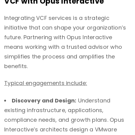
VCF with Opus Interactive
Integrating VCF services is a strategic
initiative that can shape your organization’s
future. Partnering with Opus Interactive
means working with a trusted advisor who
simplifies the process and amplifies the
benefits.
Typical engagements include:
Discovery and Design:
Understand
existing infrastructure, applications,
compliance needs, and growth plans. Opus
Interactive’s architects design a VMware