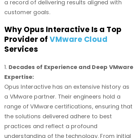
a record of delivering results aligned with
customer goals.
Why Opus Interactive Is a Top
Provider of
VMware Cloud
Services
Decades of Experience and Deep VMware
Expertise:
Opus Interactive has an extensive history as
a VMware partner. Their engineers hold a
range of VMware certifications, ensuring that
the solutions delivered adhere to best
practices and reflect a profound
understanding of the technology. From initial