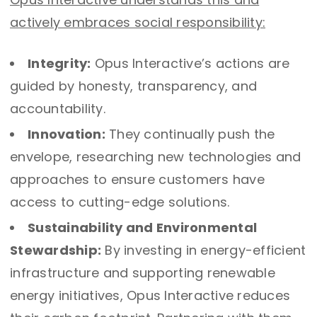
actively embraces social responsibility:
Integrity:
Opus Interactive’s actions are
guided by honesty, transparency, and
accountability.
Innovation:
They continually push the
envelope, researching new technologies and
approaches to ensure customers have
access to cutting-edge solutions.
Sustainability and Environmental
Stewardship:
By investing in energy-efficient
infrastructure and supporting renewable
energy initiatives, Opus Interactive reduces