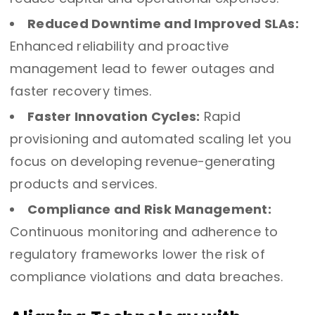
Reduced Downtime and Improved SLAs:
Enhanced reliability and proactive
management lead to fewer outages and
faster recovery times.
Faster Innovation Cycles:
Rapid
provisioning and automated scaling let you
focus on developing revenue-generating
products and services.
Compliance and Risk Management:
Continuous monitoring and adherence to
regulatory frameworks lower the risk of
compliance violations and data breaches.