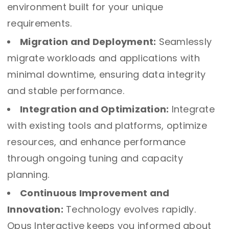
environment built for your unique
requirements.
Migration and Deployment:
Seamlessly
migrate workloads and applications with
minimal downtime, ensuring data integrity
and stable performance.
Integration and Optimization:
Integrate
with existing tools and platforms, optimize
resources, and enhance performance
through ongoing tuning and capacity
planning.
Continuous Improvement and
Innovation:
Technology evolves rapidly.
Opus Interactive keeps you informed about