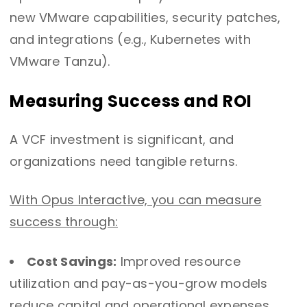
new VMware capabilities, security patches,
and integrations (e.g., Kubernetes with
VMware Tanzu).
Measuring Success and ROI
A VCF investment is significant, and
organizations need tangible returns.
With Opus Interactive, you can measure
success through:
Cost Savings:
Improved resource
utilization and pay-as-you-grow models
reduce capital and operational expenses.