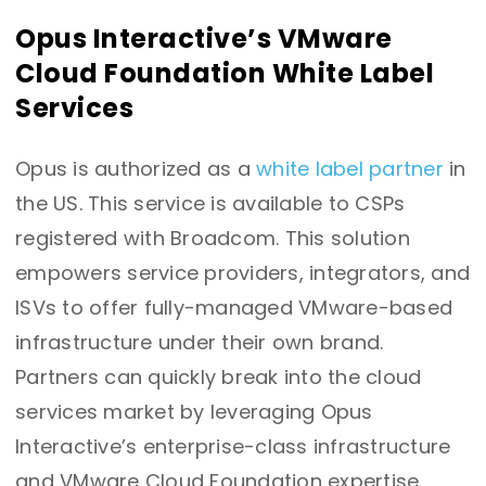
Opus Interactive’s VMware
Cloud Foundation White Label
Services
Opus is authorized as a
white label partner
in
the US. This service is available to CSPs
registered with Broadcom. This solution
empowers service providers, integrators, and
ISVs to offer fully-managed VMware-based
infrastructure under their own brand.
Partners can quickly break into the cloud
services market by leveraging Opus
Interactive’s enterprise-class infrastructure
and VMware Cloud Foundation expertise.