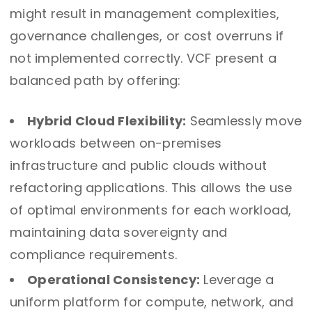
might result in management complexities,
governance challenges, or cost overruns if
not implemented correctly. VCF present a
balanced path by offering:
Hybrid Cloud Flexibility:
Seamlessly move
workloads between on-premises
infrastructure and public clouds without
refactoring applications. This allows the use
of optimal environments for each workload,
maintaining data sovereignty and
compliance requirements.
Operational Consistency:
Leverage a
uniform platform for compute, network, and