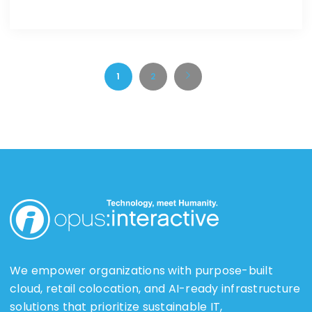
1
2
We empower organizations with purpose-built
cloud, retail colocation, and AI-ready infrastructure
solutions that prioritize sustainable IT,