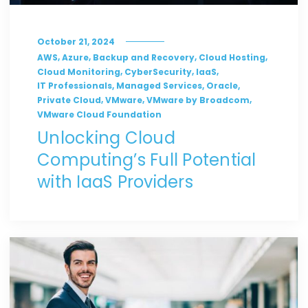
October 21, 2024
,
,
,
,
AWS
Azure
Backup and Recovery
Cloud Hosting
,
,
,
Cloud Monitoring
CyberSecurity
IaaS
,
,
,
IT Professionals
Managed Services
Oracle
,
,
,
Private Cloud
VMware
VMware by Broadcom
VMware Cloud Foundation
Unlocking Cloud
Computing’s Full Potential
with IaaS Providers