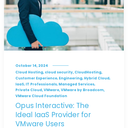
October 14, 2024
,
,
,
Cloud Hosting
cloud security
CloudHosting
,
,
,
Customer Experience
Engineering
Hybrid Cloud
,
,
,
IaaS
IT Professionals
Managed Services
,
,
,
Private Cloud
VMware
VMware by Broadcom
VMware Cloud Foundation
Opus Interactive: The
Ideal IaaS Provider for
VMware Users