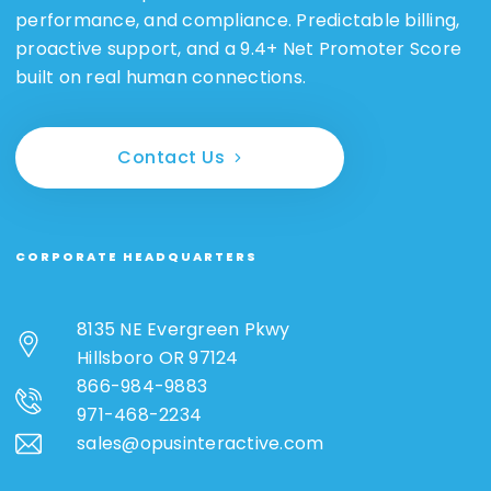
performance, and compliance. Predictable billing,
proactive support, and a 9.4+ Net Promoter Score
built on real human connections.
Contact Us
CORPORATE HEADQUARTERS
8135 NE Evergreen Pkwy
Hillsboro OR 97124
866-984-9883
971-468-2234
sales@opusinteractive.com