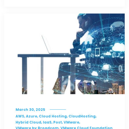
March 30, 2025
,
,
,
,
AWS
Azure
Cloud Hosting
CloudHosting
,
,
,
,
Hybrid Cloud
IaaS
Post
VMware
,
VMware by Broadcom
VMware Cloud Foundation