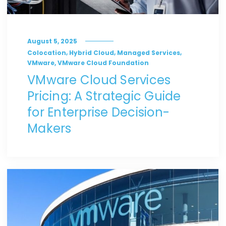
August 5, 2025
,
,
,
Colocation
Hybrid Cloud
Managed Services
,
VMware
VMware Cloud Foundation
VMware Cloud Services
Pricing: A Strategic Guide
for Enterprise Decision-
Makers