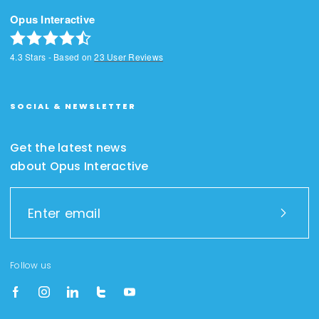
Opus Interactive
4.3
Stars - Based on
23
User Reviews
SOCIAL & NEWSLETTER
Get the latest news
about Opus Interactive
Follow us