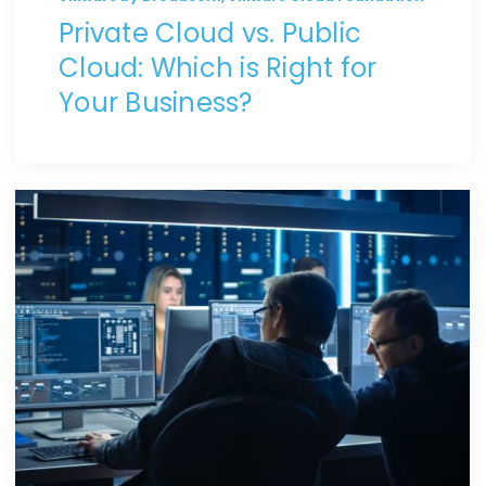
Private Cloud vs. Public
Cloud: Which is Right for
Your Business?