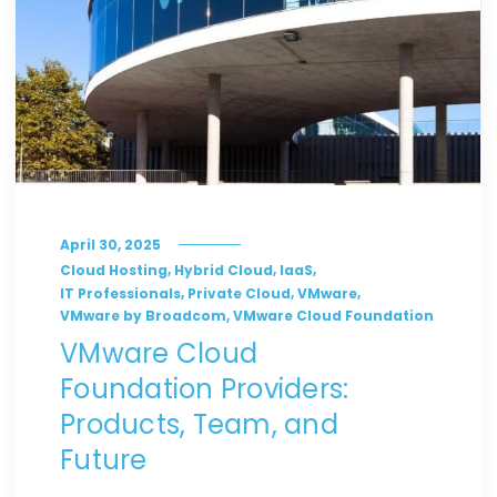
April 30, 2025
,
,
,
Cloud Hosting
Hybrid Cloud
IaaS
,
,
,
IT Professionals
Private Cloud
VMware
,
VMware by Broadcom
VMware Cloud Foundation
VMware Cloud
Foundation Providers:
Products, Team, and
Future